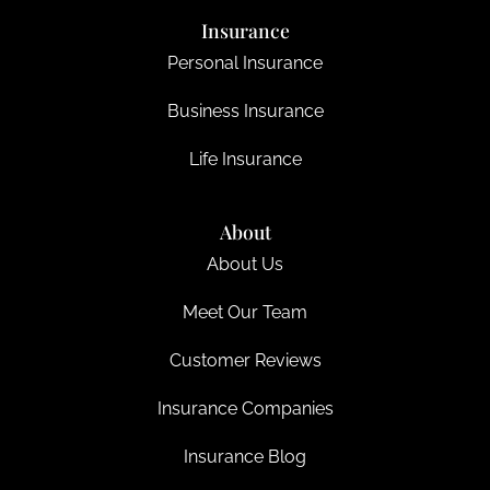
Insurance
Personal Insurance
Business Insurance
Life Insurance
About
About Us
Meet Our Team
Customer Reviews
Insurance Companies
Insurance Blog