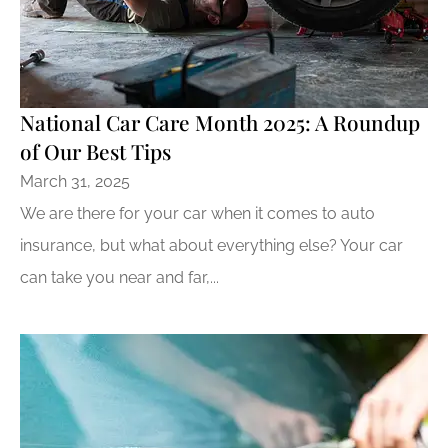
National Car Care Month 2025: A Roundup
of Our Best Tips
March 31, 2025
We are there for your car when it comes to auto
insurance, but what about everything else? Your car
can take you near and far,...