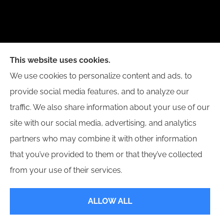
New Day Insurance Agency provides Auto, Home,
This website uses cookies.
Business, and Life Insurance to all of Illinois,
We use cookies to personalize content and ads, to
including Bloomington, Champaign, Decatur, Peoria,
provide social media features, and to analyze our
and Springfield.
traffic. We also share information about your use of our
site with our social media, advertising, and analytics
partners who may combine it with other information
that you’ve provided to them or that they’ve collected
© Copyright 2026, New Day Insurance Agency
|
Privacy Statement
|
from your use of their services.
Accessibility Statement
|
Login
ALLOW ALL
Websites for Insurance