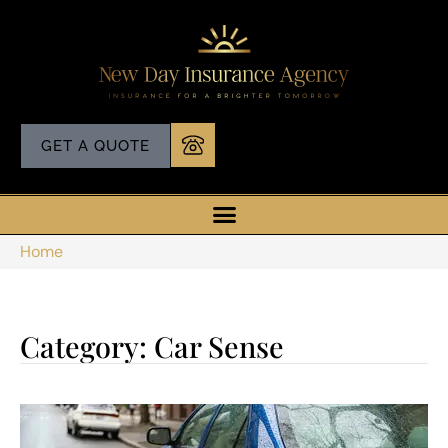
GET A QUOTE
Home
Category: Car Sense