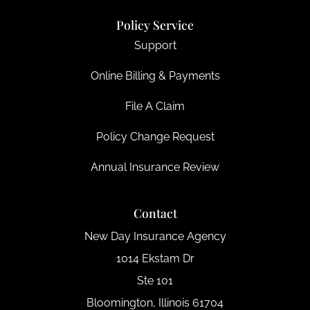
Policy Service
Support
Online Billing & Payments
File A Claim
Policy Change Request
Annual Insurance Review
Contact
New Day Insurance Agency
1014 Ekstam Dr
Ste 101
Bloomington, Illinois 61704