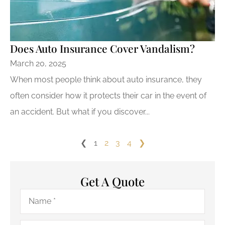
Does Auto Insurance Cover Vandalism?
March 20, 2025
When most people think about auto insurance, they
often consider how it protects their car in the event of
an accident. But what if you discover...
❮
1
2
3
4
❯
Get A Quote
Name
*
Email
*