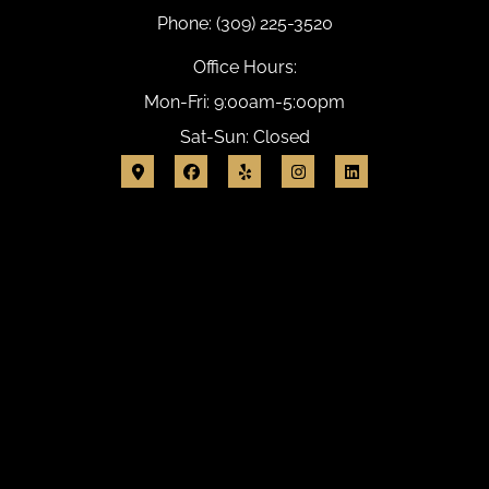
Phone: (309) 225-3520
Office Hours:
Mon-Fri: 9:00am-5:00pm
Sat-Sun: Closed