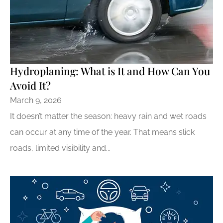
Hydroplaning: What is It and How Can You
Avoid It?
March 9, 2026
It doesn’t matter the season: heavy rain and wet roads
can occur at any time of the year. That means slick
roads, limited visibility and...