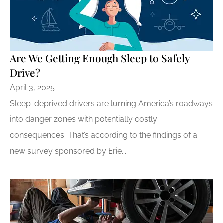
Are We Getting Enough Sleep to Safely
Drive?
April 3, 2025
Sleep-deprived drivers are turning America’s roadways
into danger zones with potentially costly
consequences. That’s according to the findings of a
new survey sponsored by Erie...