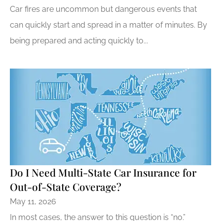
Car fires are uncommon but dangerous events that
can quickly start and spread in a matter of minutes. By
being prepared and acting quickly to...
Do I Need Multi-State Car Insurance for
Out-of-State Coverage?
May 11, 2026
In most cases, the answer to this question is “no.”