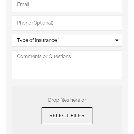
Phone
(Optional)
Type
of
Insurance
*
Comments
or
Questions
Upload
Your
Current
Drop files here or
Policy
SELECT FILES