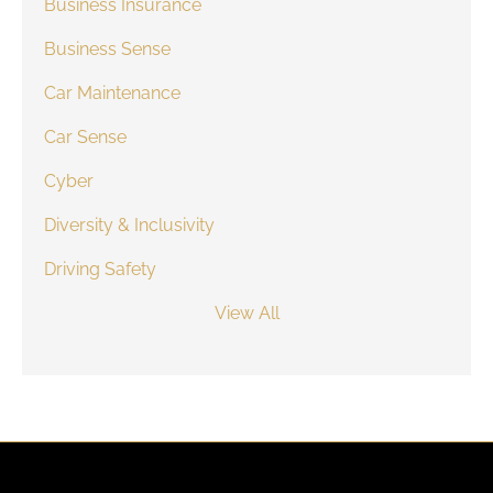
Business Insurance
Business Sense
Car Maintenance
Car Sense
Cyber
Diversity & Inclusivity
Driving Safety
View All