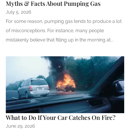
Myths & Facts About Pumping Gas
July 5, 2026
For some reason, pumping gas tends to produce a lot
of misconceptions. For instance, many people
mistakenly believe that filling up in the morning at...
What to Do If Your Car Catches On Fire?
June 29, 2026