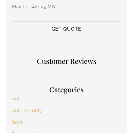
Max. file size: 49 MB.
Customer Reviews
Categories
Auto
Auto Security
Boat