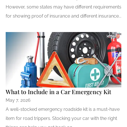
However, some states may have different requirements
for showing proof of insurance and different insurance...
What to Include in a Car Emergency Kit
May 7, 2026
A well-stocked emergency roadside kit is a must-have
item for road trippers. Stocking your car with the right