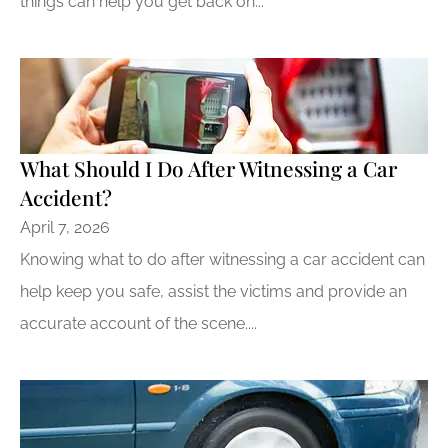
things can help you get back on...
What Should I Do After Witnessing a Car
Accident?
April 7, 2026
Knowing what to do after witnessing a car accident can
help keep you safe, assist the victims and provide an
accurate account of the scene....