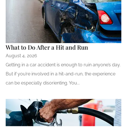
​What to Do After a Hit and Run​
August 4, 2026
Getting in a car accident is enough to ruin anyone’s day.
But if you’re involved in a hit-and-run, the experience
can be especially disorienting. You...