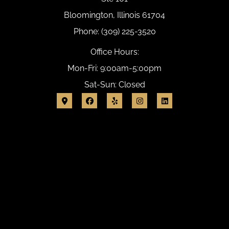
Bloomington, Illinois 61704
Phone: (309) 225-3520
Office Hours:
Mon-Fri: 9:00am-5:00pm
Sat-Sun: Closed