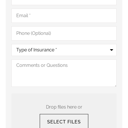
Email
*
Phone
(Optional)
Type
of
Insurance
*
Comments
or
Questions
Upload
Your
Current
Drop files here or
Policy
SELECT FILES