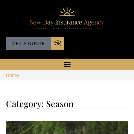
GET A QUOTE
Home
Category: Season