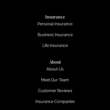
Insurance
Personal Insurance
Business Insurance
Life Insurance
About
About Us
Meet Our Team
Customer Reviews
Insurance Companies