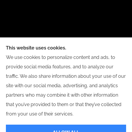
New Day Insurance Agency provides Auto, Home,
This website uses cookies.
Business, and Life Insurance to all of Illinois,
We use cookies to personalize content and ads, to
including Bloomington, Champaign, Decatur, Peoria,
provide social media features, and to analyze our
and Springfield.
traffic. We also share information about your use of our
site with our social media, advertising, and analytics
partners who may combine it with other information
that you’ve provided to them or that they’ve collected
© Copyright 2026, New Day Insurance Agency
|
Privacy Statement
|
from your use of their services.
Accessibility Statement
|
Login