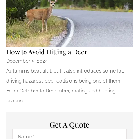
How to Avoid Hitting a Deer
December 5, 2024
Autumn is beautiful, but it also introduces some fall
driving hazards… deer collisions being one of them.
From October to December, mating and hunting
season...
Get A Quote
Name
*