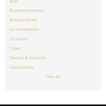
Boat
Business Insurance
Business Sense
Car Maintenance
Car Sense
Cyber
Diversity & Inclusivity
Driving Safety
View All