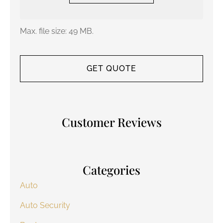
Max. file size: 49 MB.
Customer Reviews
Categories
Auto
Auto Security