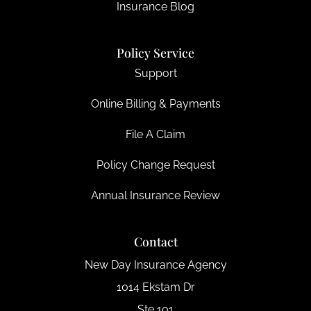
Insurance Blog
Policy Service
Support
Online Billing & Payments
File A Claim
Policy Change Request
Annual Insurance Review
Contact
New Day Insurance Agency
1014 Ekstam Dr
Ste 101