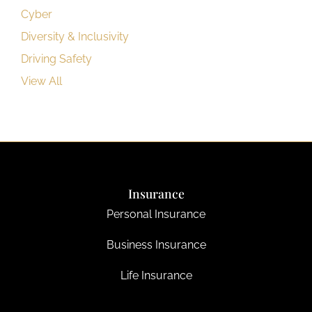
Cyber
Diversity & Inclusivity
Driving Safety
View All
Insurance
Personal Insurance
Business Insurance
Life Insurance