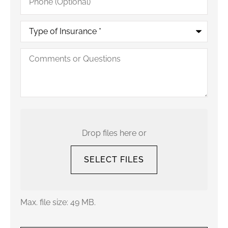
(Optional)
Type
of
Insurance
*
Comments
or
Questions
Upload
Your
Current
Drop files here or
Policy
SELECT FILES
Max. file size: 49 MB.