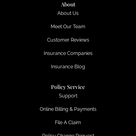
About
About Us
Meet Our Team
Customer Reviews
Insurance Companies
Insurance Blog
Policy Service
Support
Online Billing & Payments
File A Claim
Policy Change Request