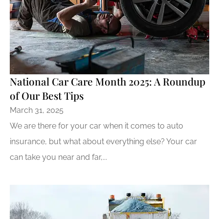
National Car Care Month 2025: A Roundup
of Our Best Tips
March 31, 2025
We are there for your car when it comes to auto
insurance, but what about everything else? Your car
can take you near and far,...