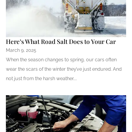
Here’s What Road Salt Does to Your Car
March 9, 2025
When the season changes to spring, our cars often
wear the scars of the winter they’ve just endured. And
not just from the harsh weather....