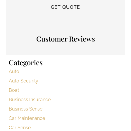
Customer Reviews
Categories
Auto
Auto Security
Boat
Business Insurance
Business Sense
Car Maintenance
Car Sense