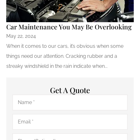
Car Maintenance You May Be Overlooking
May 22, 2024
When it comes to our cars, it’s obvious when some
things need our attention. Cracking rubber and a
streaky windshield in the rain indicate when...
Get A Quote
Name
*
Email
*
Phone