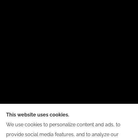
New Day Insurance Agency provides Auto, Home,
This website uses cookies.
Business, and Life Insurance to all of Illinois,
We use cookies to personalize content and ads, to
including Bloomington, Champaign, Decatur, Peoria,
provide social media features, and to analyze our