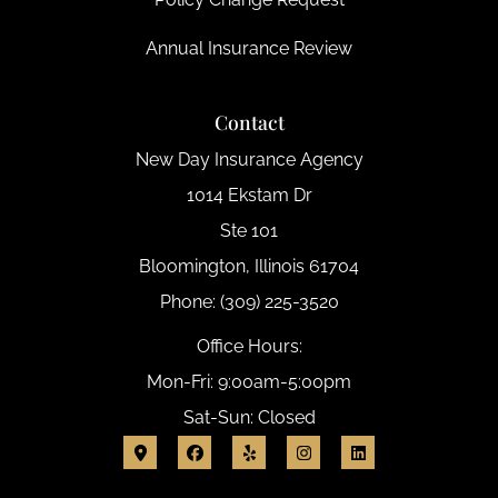
Annual Insurance Review
Contact
New Day Insurance Agency
1014 Ekstam Dr
Ste 101
Bloomington, Illinois 61704
Phone: (309) 225-3520
Office Hours:
Mon-Fri: 9:00am-5:00pm
Sat-Sun: Closed