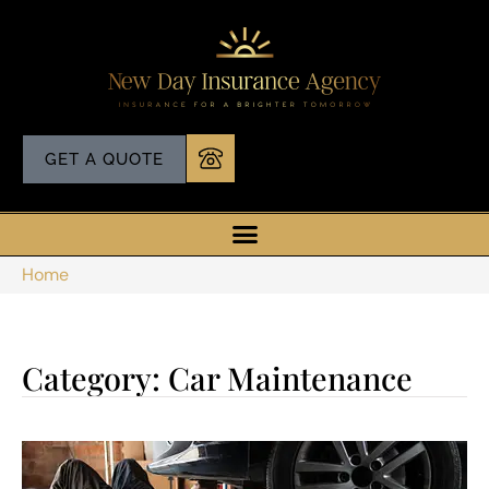
GET A QUOTE
Home
Category: Car Maintenance