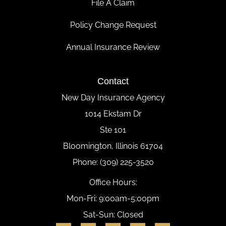
File A Claim
Policy Change Request
Annual Insurance Review
Contact
New Day Insurance Agency
1014 Ekstam Dr
Ste 101
Bloomington, Illinois 61704
Phone: (309) 225-3520
Office Hours:
Mon-Fri: 9:00am-5:00pm
Sat-Sun: Closed