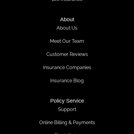
About
About Us
Meet Our Team
Customer Reviews
Insurance Companies
Insurance Blog
Policy Service
Support
Online Billing & Payments