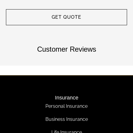
Customer Reviews
Insurance
Personal Insurance
Business Insurance
Life Insurance