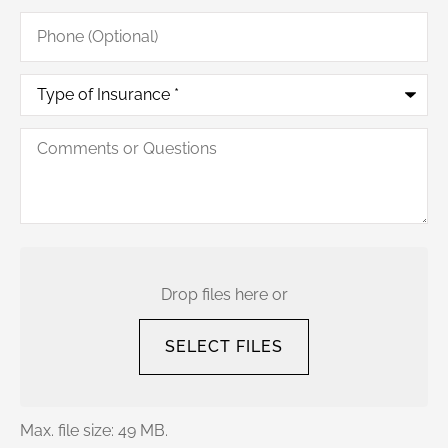
Phone
(Optional)
Type
of
Insurance
*
Comments
or
Questions
Upload
Your
Current
Drop files here or
Policy
SELECT FILES
Max. file size: 49 MB.