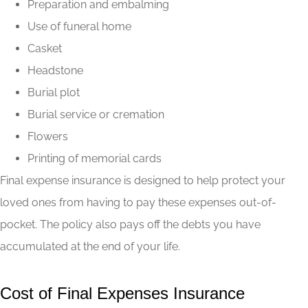
Preparation and embalming
Use of funeral home
Casket
Headstone
Burial plot
Burial service or cremation
Flowers
Printing of memorial cards
Final expense insurance is designed to help protect your
loved ones from having to pay these expenses out-of-
pocket. The policy also pays off the debts you have
accumulated at the end of your life.
Cost of Final Expenses Insurance