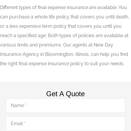
Different types of final expense insurance are available. You
can purchase a whole life policy that covers you until death,
or a less expensive term policy that covers you until you
reach a specified age. Both types of policies are available at
various limits and premiums. Our agents at New Day
Insurance Agency in Bloomington, Illinois, can help you find
the right final expense insurance policy to suit your needs.
Get A Quote
Name
*
Email
*