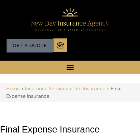
GET A QUOTE
Home
>
Insurance Services
>
Life Insurance
>
Final
Expense Insurance
Final Expense Insurance