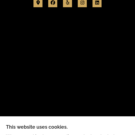
New Day Insurance Agency provides Auto, Home,
This website uses cookies.
Business, and Life Insurance to all of Illinois,