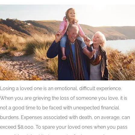
Losing a loved one is an emotional, difficult experience.
When you are grieving the loss of someone you love, it is
not a good time to be faced with unexpected financial
burdens. Expenses associated with death, on average, can
exceed $8,000. To spare your loved ones when you pass