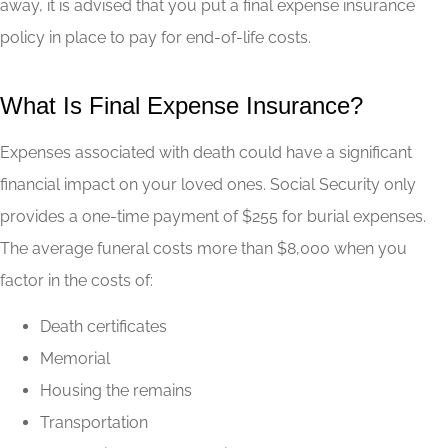
away, it is advised that you put a final expense insurance
policy in place to pay for end-of-life costs.
What Is Final Expense Insurance?
Expenses associated with death could have a significant
financial impact on your loved ones. Social Security only
provides a one-time payment of $255 for burial expenses.
The average funeral costs more than $8,000 when you
factor in the costs of:
Death certificates
Memorial
Housing the remains
Transportation