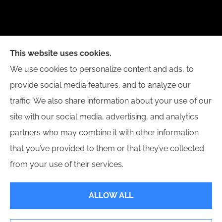
New Day Insurance Agency provides Auto, Home,
This website uses cookies.
Business, and Life Insurance to all of Illinois,
We use cookies to personalize content and ads, to
including Bloomington, Champaign, Decatur, Peoria,
provide social media features, and to analyze our
and Springfield.
traffic. We also share information about your use of our
site with our social media, advertising, and analytics
partners who may combine it with other information
that you’ve provided to them or that they’ve collected
© Copyright 2026, New Day Insurance Agency
|
Privacy Statement
|
from your use of their services.
Accessibility Statement
|
Login
ALLOW ALL
Websites for Insurance