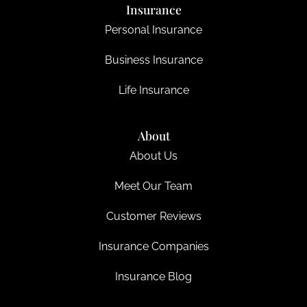
Insurance
Personal Insurance
Business Insurance
Life Insurance
About
About Us
Meet Our Team
Customer Reviews
Insurance Companies
Insurance Blog