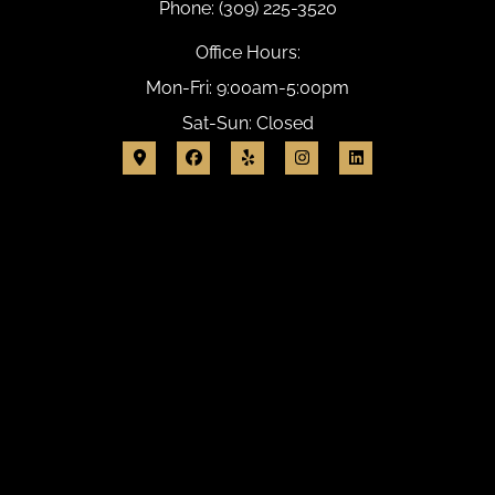
Phone: (309) 225-3520
Office Hours:
Mon-Fri: 9:00am-5:00pm
Sat-Sun: Closed