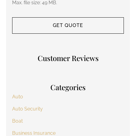
Max. file size: 49 MB.
Customer Reviews
Categories
Auto
Auto Security
Boat
Business Insurance