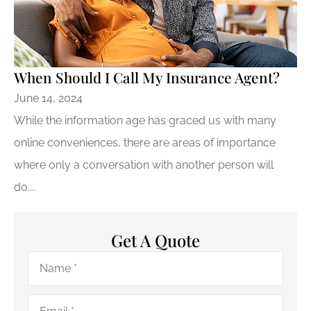
When Should I Call My Insurance Agent?
June 14, 2024
While the information age has graced us with many
online conveniences, there are areas of importance
where only a conversation with another person will
do....
Get A Quote
Name
*
Email
*