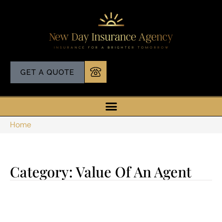
GET A QUOTE
Home
Category: Value Of An Agent