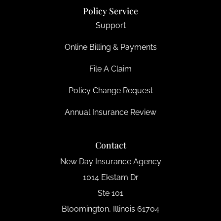
Policy Service
Support
Online Billing & Payments
File A Claim
Policy Change Request
Annual Insurance Review
Contact
New Day Insurance Agency
1014 Ekstam Dr
Ste 101
Bloomington, Illinois 61704