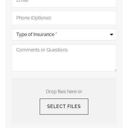
Phone
(Optional)
Type
of
Insurance
*
Comments
or
Questions
Upload
Your
Current
Drop files here or
Policy
SELECT FILES