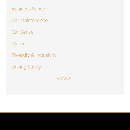
Business Sense
Car Maintenance
Car Sense
Cyber
Diversity & Inclusivity
Driving Safety
View All