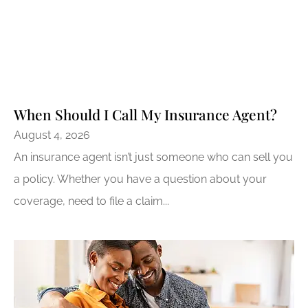
When Should I Call My Insurance Agent?
August 4, 2026
An insurance agent isn’t just someone who can sell you
a policy. Whether you have a question about your
coverage, need to file a claim...