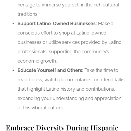
heritage to immerse yourself in the rich cultural
traditions.
Support Latino-Owned Businesses:
Make a
conscious effort to shop at Latino-owned
businesses or utilize services provided by Latino
professionals, supporting the community’s
economic growth.
Educate Yourself and Others:
Take the time to
read books, watch documentaries, or attend talks
that highlight Latino history and contributions,
expanding your understanding and appreciation
of this vibrant culture.
Embrace Diversity During Hispanic