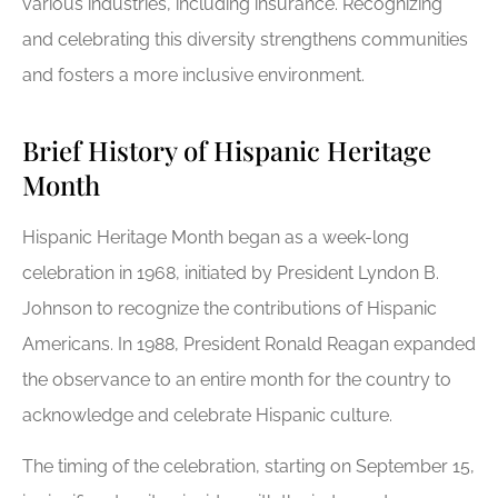
various industries, including insurance. Recognizing
and celebrating this diversity strengthens communities
and fosters a more inclusive environment.
Brief History of Hispanic Heritage
Month
Hispanic Heritage Month began as a week-long
celebration in 1968, initiated by President Lyndon B.
Johnson to recognize the contributions of Hispanic
Americans. In 1988, President Ronald Reagan expanded
the observance to an entire month for the country to
acknowledge and celebrate Hispanic culture.
The timing of the celebration, starting on September 15,