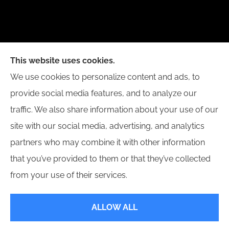
New Day Insurance Agency provides Auto, Home,
This website uses cookies.
Business, and Life Insurance to all of Illinois,
We use cookies to personalize content and ads, to
including Bloomington, Champaign, Decatur, Peoria,
provide social media features, and to analyze our
and Springfield.
traffic. We also share information about your use of our
site with our social media, advertising, and analytics
partners who may combine it with other information
that you’ve provided to them or that they’ve collected
© Copyright 2026, New Day Insurance Agency
|
Privacy Statement
|
from your use of their services.
Accessibility Statement
|
Login
ALLOW ALL
Websites for Insurance