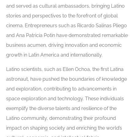
and served as cultural ambassadors, bringing Latino
stories and perspectives to the forefront of global
cinema. Entrepreneurs such as Ricardo Salinas Pliego
and Ana Patricia Potin have demonstrated remarkable
business acumen, driving innovation and economic
growth in Latin America and internationally.
Latino scientists, such as Ellen Ochoa, the first Latina
astronaut, have pushed the boundaries of knowledge
and exploration, contributing to advancements in
space exploration and technology. These individuals
exemplify the diverse talents and resilience of the
Latino community, demonstrating their profound
impact on shaping society and enriching the world’s