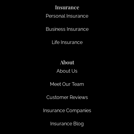
Insurance
Personal Insurance
Business Insurance
Life Insurance
About
About Us
Meet Our Team
Customer Reviews
Insurance Companies
Insurance Blog