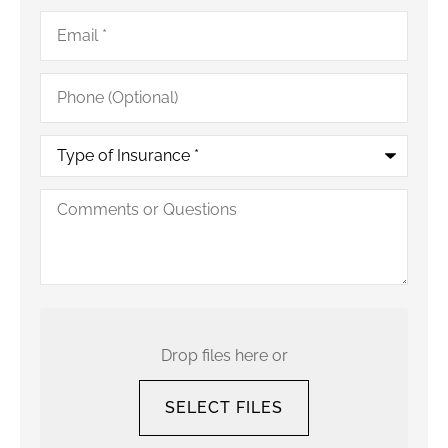
Email
*
Phone
(Optional)
Type
of
Insurance
*
Comments
or
Questions
Upload
Your
Current
Drop files here or
Policy
SELECT FILES