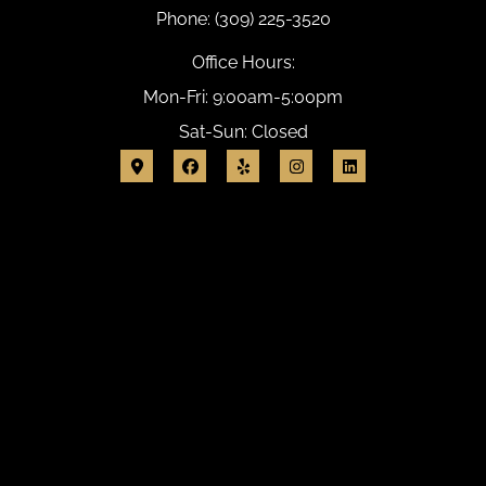
Phone: (309) 225-3520
Office Hours:
Mon-Fri: 9:00am-5:00pm
Sat-Sun: Closed