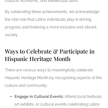
cultural, economic, and intellectual fabric.
By celebrating these achievements, we acknowledge
the vital role that Latino individuals play in driving
progress and fostering a more inclusive and vibrant
society.
Ways to Celebrate & Participate in
Hispanic Heritage Month
There are various ways to meaningfully celebrate
Hispanic Heritage Month by recognizing aspects of the
culture and community:
Engage in Cultural Events:
Attend local festivals,
art exhibits, or cultural events celebrating Latino