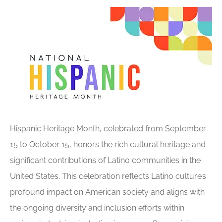
Hispanic Heritage Month, celebrated from September
15 to October 15, honors the rich cultural heritage and
significant contributions of Latino communities in the
United States. This celebration reflects Latino culture’s
profound impact on American society and aligns with
the ongoing diversity and inclusion efforts within