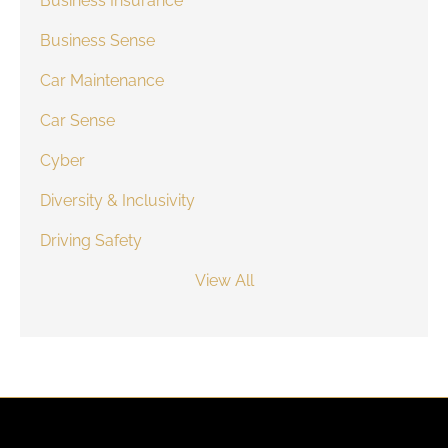
Business Insurance
Business Sense
Car Maintenance
Car Sense
Cyber
Diversity & Inclusivity
Driving Safety
View All