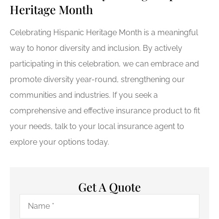
Heritage Month
Celebrating Hispanic Heritage Month is a meaningful
way to honor diversity and inclusion. By actively
participating in this celebration, we can embrace and
promote diversity year-round, strengthening our
communities and industries. If you seek a
comprehensive and effective insurance product to fit
your needs, talk to your local insurance agent to
explore your options today.
Get A Quote
Name
*