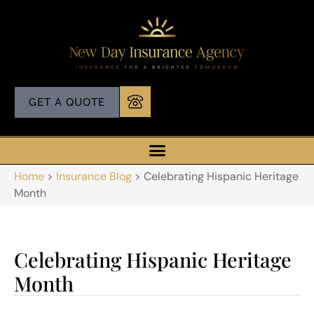
GET A QUOTE
Home
>
Insurance Blog
>
Celebrating Hispanic Heritage
Month
Celebrating Hispanic Heritage
Month