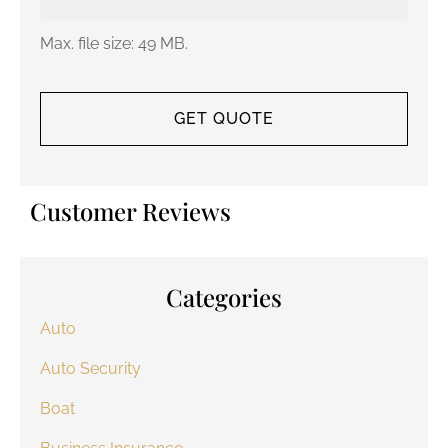
Max. file size: 49 MB.
Customer Reviews
Categories
Auto
Auto Security
Boat