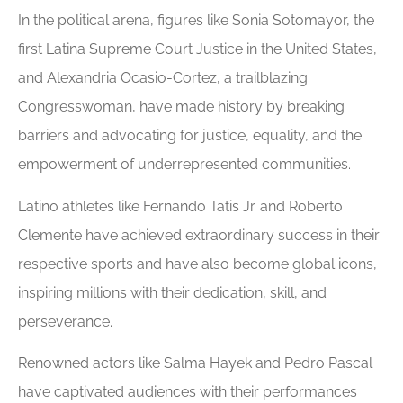
In the political arena, figures like Sonia Sotomayor, the
first Latina Supreme Court Justice in the United States,
and Alexandria Ocasio-Cortez, a trailblazing
Congresswoman, have made history by breaking
barriers and advocating for justice, equality, and the
empowerment of underrepresented communities.
Latino athletes like Fernando Tatis Jr. and Roberto
Clemente have achieved extraordinary success in their
respective sports and have also become global icons,
inspiring millions with their dedication, skill, and
perseverance.
Renowned actors like Salma Hayek and Pedro Pascal
have captivated audiences with their performances