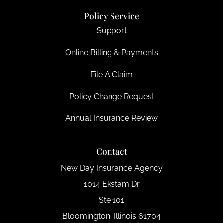
Policy Service
Support
Online Billing & Payments
File A Claim
Policy Change Request
Annual Insurance Review
Contact
New Day Insurance Agency
1014 Ekstam Dr
Ste 101
Bloomington, Illinois 61704