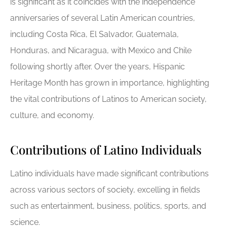
is significant as it coincides with the independence
anniversaries of several Latin American countries,
including Costa Rica, El Salvador, Guatemala,
Honduras, and Nicaragua, with Mexico and Chile
following shortly after. Over the years, Hispanic
Heritage Month has grown in importance, highlighting
the vital contributions of Latinos to American society,
culture, and economy.
Contributions of Latino Individuals
Latino individuals have made significant contributions
across various sectors of society, excelling in fields
such as entertainment, business, politics, sports, and
science.