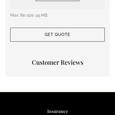
Max. file size: 49 MB.
Customer Reviews
Insurance