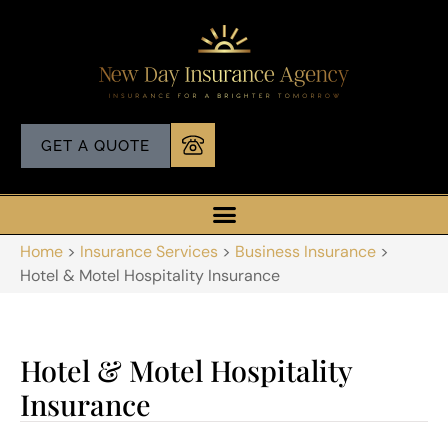
GET A QUOTE
Home
>
Insurance Services
>
Business Insurance
>
Hotel & Motel Hospitality Insurance
Hotel & Motel Hospitality
Insurance