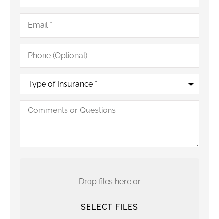
Email
*
Phone
(Optional)
Type
of
Insurance
*
Comments
or
Questions
Upload
Your
Current
Drop files here or
Policy
SELECT FILES