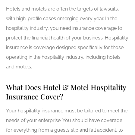
Hotels and motels are often the targets of lawsuits,
with high-profile cases emerging every year. In the
hospitality industry, you need insurance coverage to
protect the financial health of your business. Hospitality
insurance is coverage designed specifically for those
operating in the hospitality industry, including hotels
and motels.
What Does Hotel & Motel Hospitality
Insurance Cover?
Your hospitality insurance must be tailored to meet the
needs of your enterprise. You should have coverage
for everything from a guest’s slip and fall accident, to