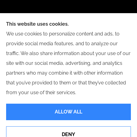
New Day Insurance Agency provides Auto, Home,
This website uses cookies.
Business, and Life Insurance to all of Illinois,
We use cookies to personalize content and ads, to
including Bloomington, Champaign, Decatur, Peoria,
provide social media features, and to analyze our
and Springfield.
traffic. We also share information about your use of our
site with our social media, advertising, and analytics
partners who may combine it with other information
that you’ve provided to them or that they’ve collected
© Copyright 2026, New Day Insurance Agency
|
Privacy Statement
|
from your use of their services.
Accessibility Statement
|
Login
ALLOW ALL
Websites for Insurance
DENY