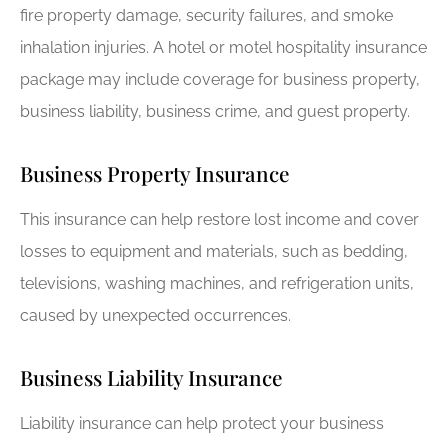
fire property damage, security failures, and smoke
inhalation injuries. A hotel or motel hospitality insurance
package may include coverage for business property,
business liability, business crime, and guest property.
Business Property Insurance
This insurance can help restore lost income and cover
losses to equipment and materials, such as bedding,
televisions, washing machines, and refrigeration units,
caused by unexpected occurrences.
Business Liability Insurance
Liability insurance can help protect your business