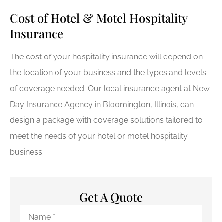
Cost of Hotel & Motel Hospitality
Insurance
The cost of your hospitality insurance will depend on
the location of your business and the types and levels
of coverage needed. Our local insurance agent at New
Day Insurance Agency in Bloomington, Illinois, can
design a package with coverage solutions tailored to
meet the needs of your hotel or motel hospitality
business.
Get A Quote
Name
*