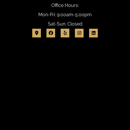
Office Hours:
Mon-Fri: 9:00am-5:00pm
Sat-Sun: Closed