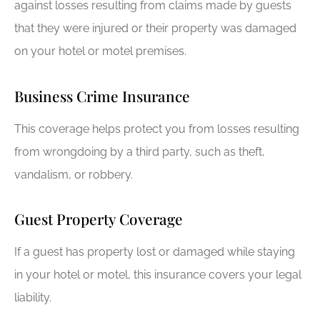
against losses resulting from claims made by guests
that they were injured or their property was damaged
on your hotel or motel premises.
Business Crime Insurance
This coverage helps protect you from losses resulting
from wrongdoing by a third party, such as theft,
vandalism, or robbery.
Guest Property Coverage
If a guest has property lost or damaged while staying
in your hotel or motel, this insurance covers your legal
liability.