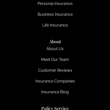
Personal Insurance
Business Insurance
Life Insurance
About
About Us
Meet Our Team
Customer Reviews
Insurance Companies
Insurance Blog
Policy Service