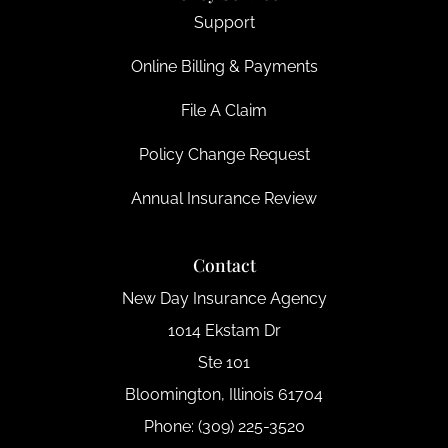
Support
Online Billing & Payments
File A Claim
Policy Change Request
Annual Insurance Review
Contact
New Day Insurance Agency
1014 Ekstam Dr
Ste 101
Bloomington, Illinois 61704
Phone: (309) 225-3520