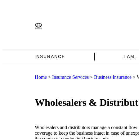
INSURANCE
I AM
Home
>
Insurance Services
>
Business Insurance
>
W
Wholesalers & Distribut
Wholesalers and distributors manage a constant flow
coverage to keep the business intact in case of unexp
the course of conducting business are: