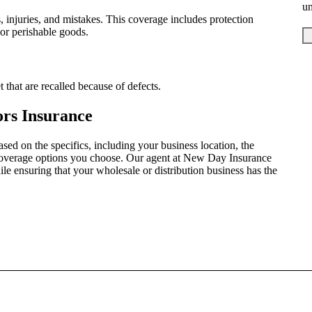
u
s, injuries, and mistakes. This coverage includes protection
 or perishable goods.
 that are recalled because of defects.
ors Insurance
sed on the specifics, including your business location, the
coverage options you choose. Our agent at New Day Insurance
e ensuring that your wholesale or distribution business has the