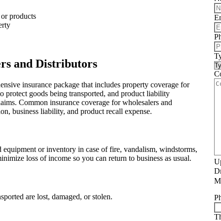
 or products
E
erty
Ph
Ty
rs and Distributors
C
ensive insurance package that includes property coverage for
to protect goods being transported, and product liability
y claims. Common insurance coverage for wholesalers and
on, business liability, and product recall expense.
d equipment or inventory in case of fire, vandalism, windstorms,
inimize loss of income so you can return to business as usual.
Up
Dr
Ma
ported are lost, damaged, or stolen.
P
Th