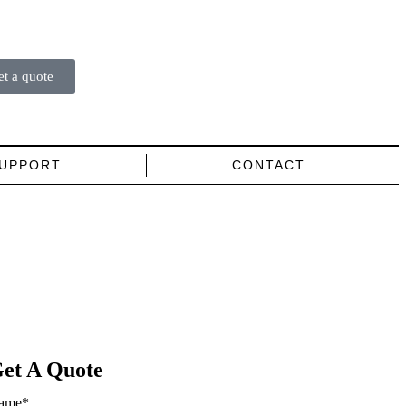
et a quote
UPPORT
CONTACT
et A Quote
ame
*