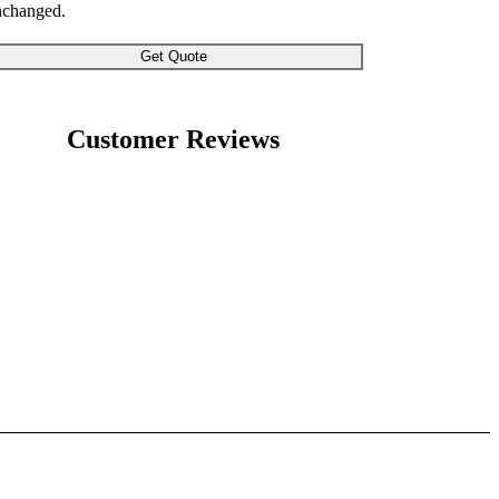
nchanged.
Customer Reviews