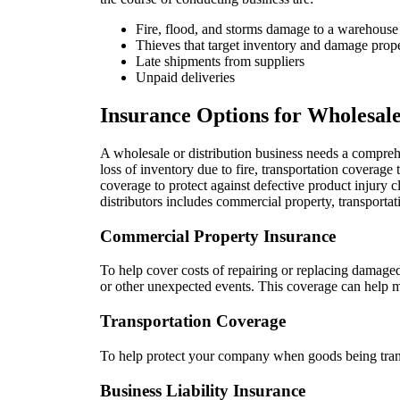
Fire, flood, and storms damage to a warehouse
Thieves that target inventory and damage prop
Late shipments from suppliers
Unpaid deliveries
Insurance Options for Wholesale
A wholesale or distribution business needs a compreh
loss of inventory due to fire, transportation coverage 
coverage to protect against defective product injur
distributors includes commercial property, transportati
Commercial Property Insurance
To help cover costs of repairing or replacing damage
or other unexpected events. This coverage can help m
Transportation Coverage
To help protect your company when goods being trans
Business Liability Insurance