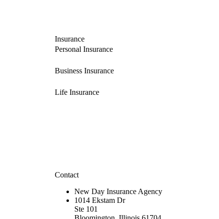
Insurance
Personal Insurance
Business Insurance
Life Insurance
Contact
New Day Insurance Agency
1014 Ekstam Dr
Ste 101
Bloomington, Illinois 61704