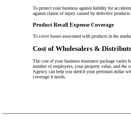
To protect your business against liability for accident
against claims of injury caused by defective products
Product Recall Expense Coverage
To cover losses associated with products in the market
Cost of Wholesalers & Distribut
The cost of your business insurance package varies ba
number of employees, your property value, and the 
Agency can help you stretch your premium dollar whil
coverage it needs.