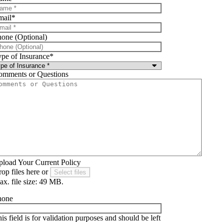
mail
*
one (Optional)
pe of Insurance
*
omments or Questions
load Your Current Policy
op files here or
Select files
x. file size: 49 MB.
hone
is field is for validation purposes and should be left