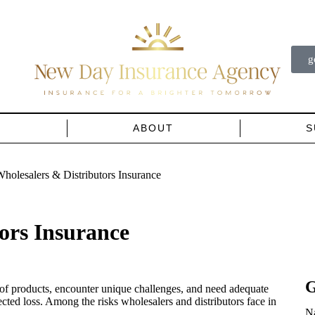
g
…
ABOUT
S
holesalers & Distributors Insurance
ors Insurance
G
 of products, encounter unique challenges, and need adequate
ected loss. Among the risks wholesalers and distributors face in
N