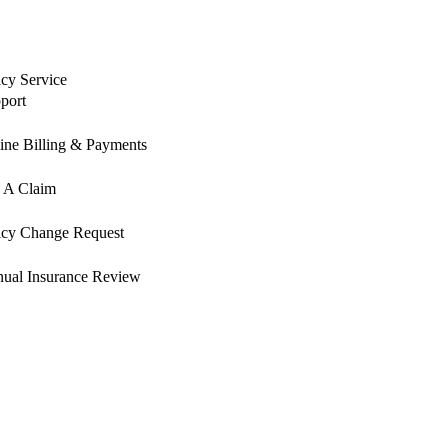
icy Service
port
ine Billing & Payments
e A Claim
icy Change Request
ual Insurance Review