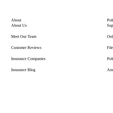
About
Pol
About Us
Sup
Meet Our Team
Onl
Customer Reviews
Fil
Insurance Companies
Pol
Insurance Blog
Ann