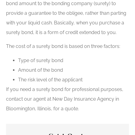
bond amount to the bonding company (surety) to
provide a guarantee to the obligee, rather than parting
with your liquid cash. Basically, when you purchase a
surety bond, it is a form of credit extended to you.
The cost of a surety bond is based on three factors:
Type of surety bond
Amount of the bond
The risk level of the applicant
If you need a surety bond for professional purposes,
contact our agent at New Day Insurance Agency in
Bloomington, Illinois, for a quote.