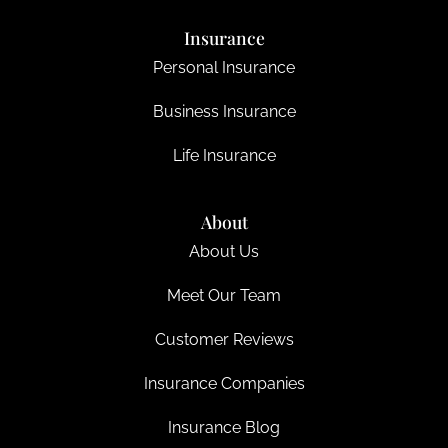
Insurance
Personal Insurance
Business Insurance
Life Insurance
About
About Us
Meet Our Team
Customer Reviews
Insurance Companies
Insurance Blog