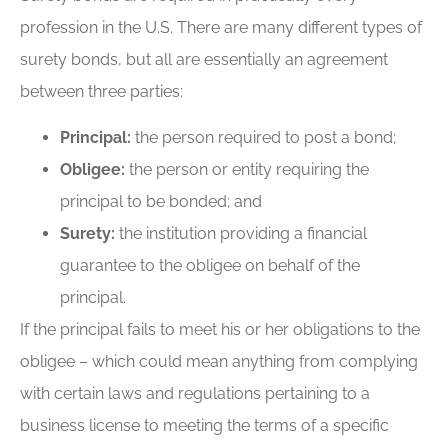
profession in the U.S. There are many different types of
surety bonds, but all are essentially an agreement
between three parties:
Principal:
the person required to post a bond;
Obligee:
the person or entity requiring the
principal to be bonded; and
Surety:
the institution providing a financial
guarantee to the obligee on behalf of the
principal.
If the principal fails to meet his or her obligations to the
obligee – which could mean anything from complying
with certain laws and regulations pertaining to a
business license to meeting the terms of a specific