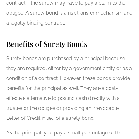
contract – the surety may have to pay a claim to the
obligee. A surety bond is a risk transfer mechanism and
a legally binding contract.
Benefits of Surety Bonds
Surety bonds are purchased by a principal because
they are required, either by a government entity or as a
condition of a contract. However, these bonds provide
benefits for the principal as well. They are a cost-
effective alternative to posting cash directly with a
trustee or the obligee or providing an irrevocable
Letter of Credit in lieu of a surety bond.
As the principal, you pay a small percentage of the