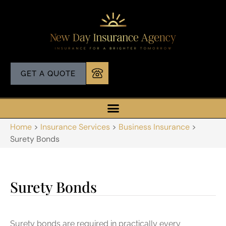
GET A QUOTE
Home
>
Insurance Services
>
Business Insurance
>
Surety Bonds
Surety Bonds
Surety bonds are required in practically every