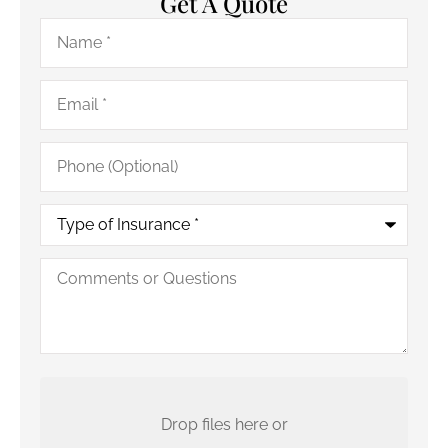
Get A Quote
Name
*
Email
*
Phone
(Optional)
Type
of
Insurance
*
Comments
or
Questions
Upload
Your
Current
Drop files here or
Policy