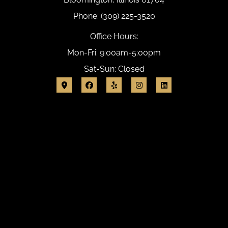
Phone: (309) 225-3520
Office Hours:
Mon-Fri: 9:00am-5:00pm
Sat-Sun: Closed