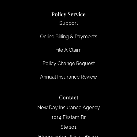
Policy Service
Support
Online Billing & Payments
File A Claim
Policy Change Request
Annual Insurance Review
Contact
New Day Insurance Agency
1014 Ekstam Dr
Ste 101
Bloomington, Illinois 61704