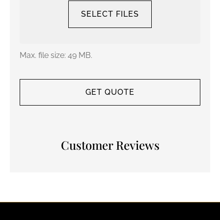
SELECT FILES
Max. file size: 49 MB.
Customer Reviews