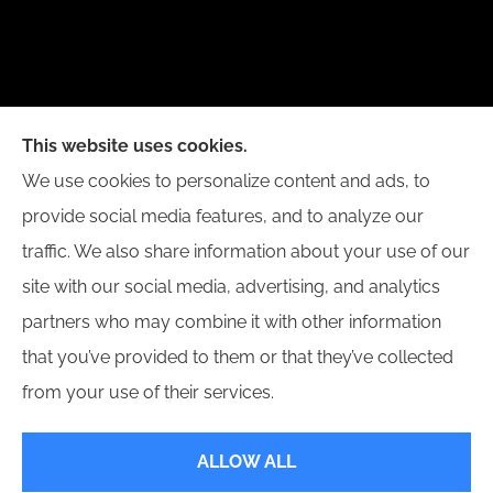
New Day Insurance Agency provides Auto, Home,
This website uses cookies.
Business, and Life Insurance to all of Illinois,
We use cookies to personalize content and ads, to
including Bloomington, Champaign, Decatur, Peoria,
provide social media features, and to analyze our
and Springfield.
traffic. We also share information about your use of our
site with our social media, advertising, and analytics
partners who may combine it with other information
that you’ve provided to them or that they’ve collected
© Copyright 2026, New Day Insurance Agency
|
Privacy Statement
|
from your use of their services.
Accessibility Statement
|
Login
ALLOW ALL
Websites for Insurance