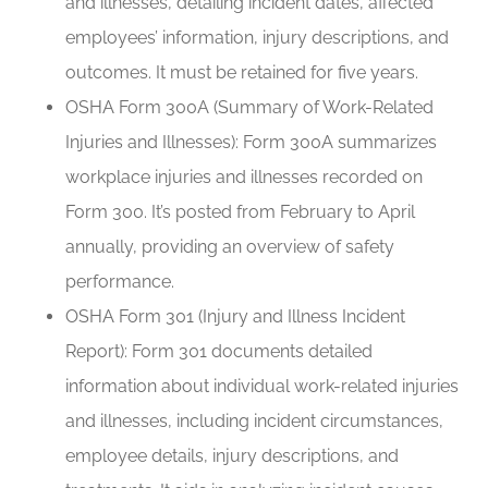
and illnesses, detailing incident dates, affected
employees’ information, injury descriptions, and
outcomes. It must be retained for five years.
OSHA Form 300A (Summary of Work-Related
Injuries and Illnesses): Form 300A summarizes
workplace injuries and illnesses recorded on
Form 300. It’s posted from February to April
annually, providing an overview of safety
performance.
OSHA Form 301 (Injury and Illness Incident
Report): Form 301 documents detailed
information about individual work-related injuries
and illnesses, including incident circumstances,
employee details, injury descriptions, and