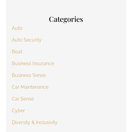
Categories
Auto
Auto Security
Boat
Business Insurance
Business Sense
Car Maintenance
Car Sense
Cyber
Diversity & Inclusivity