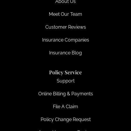
About Us
Meet Our Team
Customer Reviews
Insurance Companies
Insurance Blog
Policy Service
Support
Online Billing & Payments
File A Claim
Policy Change Request