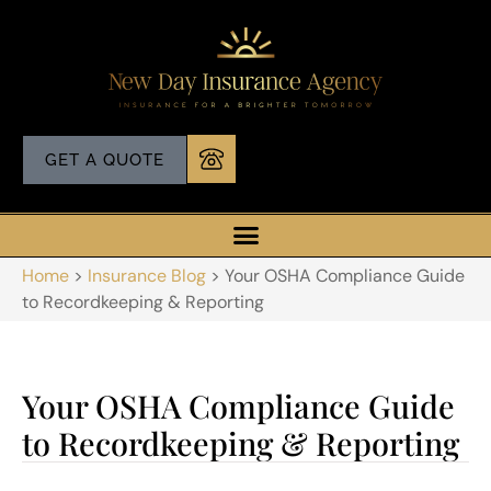
GET A QUOTE
Home
>
Insurance Blog
>
Your OSHA Compliance Guide
to Recordkeeping & Reporting
Your OSHA Compliance Guide
to Recordkeeping & Reporting