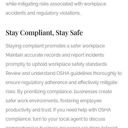
while mitigating risks associated with workplace
accidents and regulatory violations.
Stay Compliant, Stay Safe
Staying compliant promotes a safer workplace.
Maintain accurate records and report incidents
promptly to uphold workplace safety standards.
Review and understand OSHA guidelines thoroughly to
ensure regulatory adherence and effectively mitigate
risks. By prioritizing compliance, businesses create
safer work environments, fostering employee
productivity and trust. If you need help with OSHA
compliance, turn to your local agent to discuss