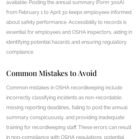
available. Posting the annual summary (Form 300A)
from February 1 to April 30 keeps employees informed
about safety performance. Accessibility to records is
essential for employees and OSHA inspectors, aiding in
identifying potential hazards and ensuring regulatory
compliance.
Common Mistakes to Avoid
Common mistakes in OSHA recordkeeping include
incorrectly classifying incidents as non-recordable,
missing reporting deadlines, failing to post the annual
summary conspicuously, and providing inadequate
training for recordkeeping staff. These errors can result
in non-compliance with OSHA regulations, potential