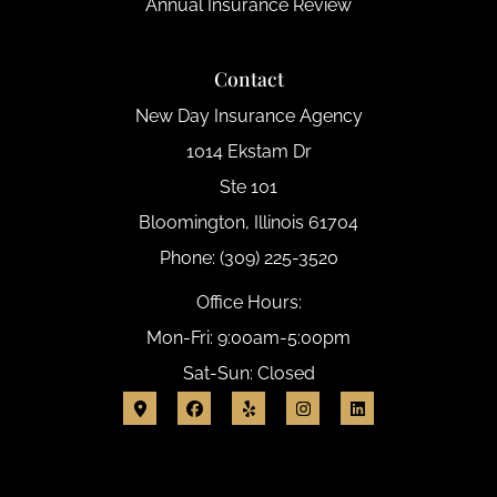
Annual Insurance Review
Contact
New Day Insurance Agency
1014 Ekstam Dr
Ste 101
Bloomington, Illinois 61704
Phone: (309) 225-3520
Office Hours:
Mon-Fri: 9:00am-5:00pm
Sat-Sun: Closed