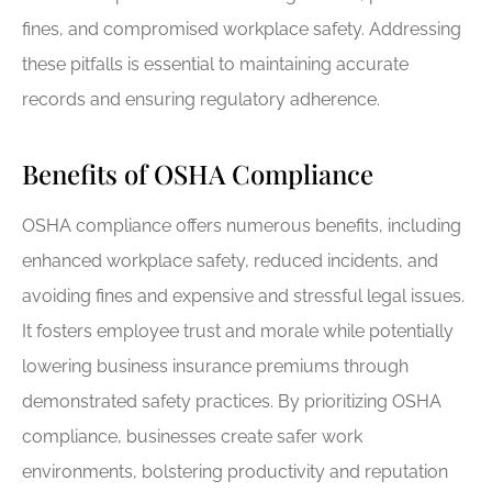
fines, and compromised workplace safety. Addressing
these pitfalls is essential to maintaining accurate
records and ensuring regulatory adherence.
Benefits of OSHA Compliance
OSHA compliance offers numerous benefits, including
enhanced workplace safety, reduced incidents, and
avoiding fines and expensive and stressful legal issues.
It fosters employee trust and morale while potentially
lowering business insurance premiums through
demonstrated safety practices. By prioritizing OSHA
compliance, businesses create safer work
environments, bolstering productivity and reputation