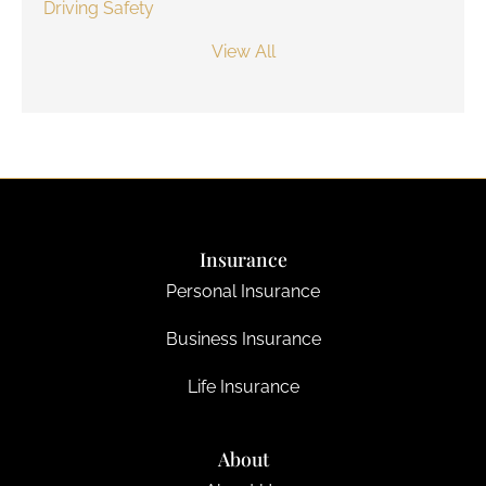
Driving Safety
View All
Insurance
Personal Insurance
Business Insurance
Life Insurance
About