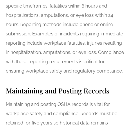
specific timeframes: fatalities within 8 hours and
hospitalizations, amputations, or eye loss within 24
hours. Reporting methods include phone or online
submission. Examples of incidents requiring immediate
reporting include workplace fatalities, injuries resulting
in hospitalization, amputations, or eye loss. Compliance
with these reporting requirements is critical for
ensuring workplace safety and regulatory compliance.
Maintaining and Posting Records
Maintaining and posting OSHA records is vital for
workplace safety and compliance. Records must be
retained for five years so historical data remains