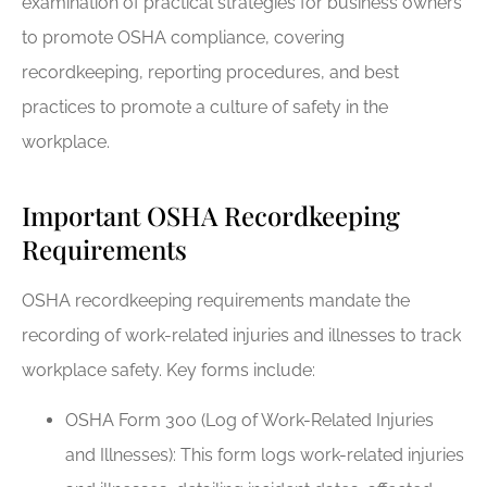
examination of practical strategies for business owners
to promote OSHA compliance, covering
recordkeeping, reporting procedures, and best
practices to promote a culture of safety in the
workplace.
Important OSHA Recordkeeping
Requirements
OSHA recordkeeping requirements mandate the
recording of work-related injuries and illnesses to track
workplace safety. Key forms include:
OSHA Form 300 (Log of Work-Related Injuries
and Illnesses): This form logs work-related injuries