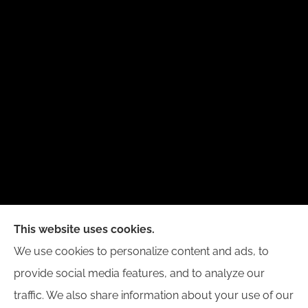
New Day Insurance Agency provides Auto, Home,
This website uses cookies.
Business, and Life Insurance to all of Illinois,
We use cookies to personalize content and ads, to
including Bloomington, Champaign, Decatur, Peoria,
provide social media features, and to analyze our
and Springfield.
traffic. We also share information about your use of our