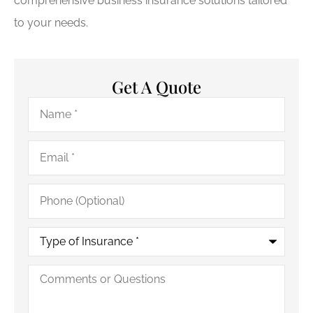
comprehensive business insurance solutions tailored
to your needs.
Get A Quote
Name
*
Email
*
Phone
(Optional)
Type
of
Insurance
*
Comments
or
Questions