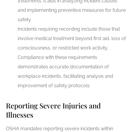
treatments. It aids in analyzing incident causes
and implementing preventive measures for future
safety.
Incidents requiring recording include those that
involve medical treatment beyond first aid, loss of
consciousness, or restricted work activity.
Compliance with these requirements
demonstrates accurate documentation of
workplace incidents, facilitating analysis and
improvement of safety protocols.
Reporting Severe Injuries and
Illnesses
OSHA mandates reporting severe incidents within