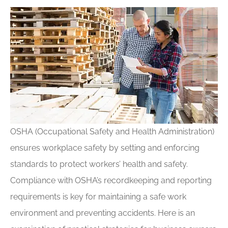
OSHA (Occupational Safety and Health Administration)
ensures workplace safety by setting and enforcing
standards to protect workers’ health and safety.
Compliance with OSHA’s recordkeeping and reporting
requirements is key for maintaining a safe work
environment and preventing accidents. Here is an