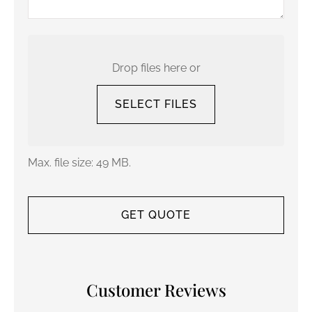
Upload
Your
Current
Drop files here or
Policy
SELECT FILES
Max. file size: 49 MB.
Customer Reviews