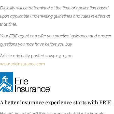
Eligibility will be determined at the time of application based
upon applicable underwriting guidelines and rules in effect at
that time.
Your ERIE agent can offer you practical guidance and answer
questions you may have before you buy.
Article originally posted
2024-03-15
on
www.erieinsurance.com
A better insurance experience starts with ERIE.
Haven’t heard of us? Erie Insurance started with humble