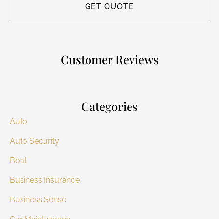
Customer Reviews
Categories
Auto
Auto Security
Boat
Business Insurance
Business Sense