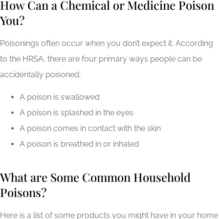
How Can a Chemical or Medicine Poison
You?
Poisonings often occur when you don’t expect it. According
to the HRSA, there are four primary ways people can be
accidentally poisoned:
A poison is swallowed
A poison is splashed in the eyes
A poison comes in contact with the skin
A poison is breathed in or inhaled
What are Some Common Household
Poisons?
Here is a list of some products you might have in your home