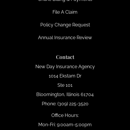
File A Claim
Policy Change Request
Annual Insurance Review
Contact
New Day Insurance Agency
1014 Ekstam Dr
Ste 101
Bloomington, Illinois 61704
Phone: (309) 225-3520
Office Hours:
Mon-Fri: 9:00am-5:00pm