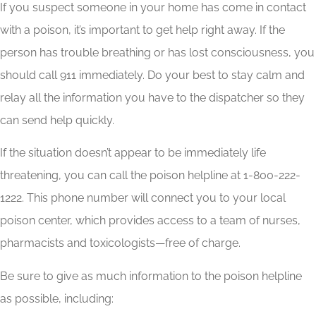
If you suspect someone in your home has come in contact
with a poison, it’s important to get help right away. If the
person has trouble breathing or has lost consciousness, you
should call 911 immediately. Do your best to stay calm and
relay all the information you have to the dispatcher so they
can send help quickly.
If the situation doesn’t appear to be immediately life
threatening, you can call the poison helpline at 1-800-222-
1222. This phone number will connect you to your local
poison center, which provides access to a team of nurses,
pharmacists and toxicologists—free of charge.
Be sure to give as much information to the poison helpline
as possible, including: