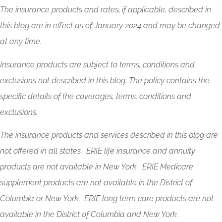
The insurance products and rates, if applicable, described in
this blog are in effect as of January 2024 and may be changed
at any time.
Insurance products are subject to terms, conditions and
exclusions not described in this blog. The policy contains the
specific details of the coverages, terms, conditions and
exclusions.
The insurance products and services described in this blog are
not offered in all states. ERIE life insurance and annuity
products are not available in New York. ERIE Medicare
supplement products are not available in the District of
Columbia or New York. ERIE long term care products are not
available in the District of Columbia and New York.