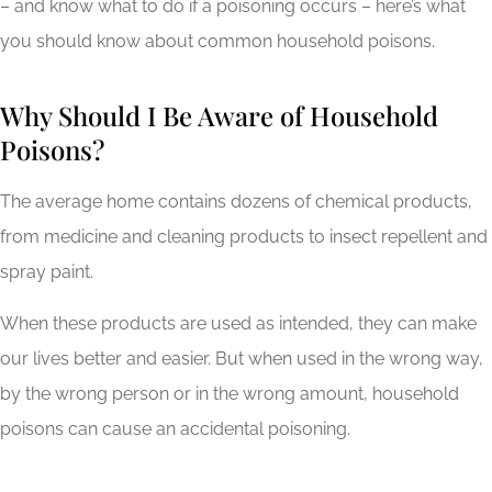
– and know what to do if a poisoning occurs – here’s what
you should know about common household poisons.
Why Should I Be Aware of Household
Poisons?
The average home contains dozens of chemical products,
from medicine and cleaning products to insect repellent and
spray paint.
When these products are used as intended, they can make
our lives better and easier. But when used in the wrong way,
by the wrong person or in the wrong amount, household
poisons can cause an accidental poisoning.