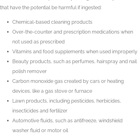
that have the potential be harmful if ingested:
Chemical-based cleaning products
Over-the-counter and prescription medications when
not used as prescribed
Vitamins and food supplements when used improperly
Beauty products, such as perfumes, hairspray and nail
polish remover
Carbon monoxide gas created by cars or heating
devices, like a gas stove or furnace
Lawn products, including pesticides, herbicides,
insecticides and fertilizer
Automotive fluids, such as antifreeze, windshield
washer fluid or motor oil