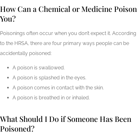
How Can a Chemical or Medicine Poison
You?
Poisonings often occur when you don’t expect it. According
to the HRSA, there are four primary ways people can be
accidentally poisoned:
A poison is swallowed.
A poison is splashed in the eyes.
A poison comes in contact with the skin.
A poison is breathed in or inhaled.
What Should I Do if Someone Has Been
Poisoned?