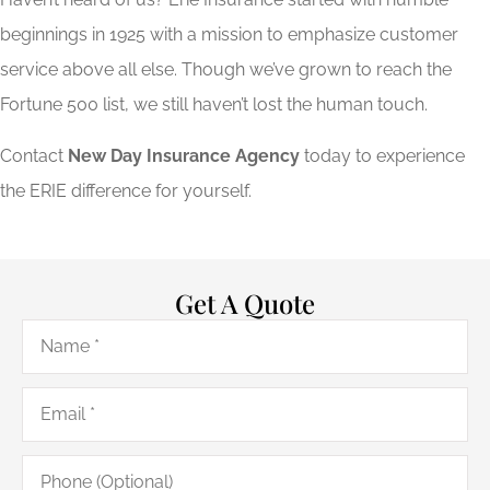
beginnings in 1925 with a mission to emphasize customer
service above all else. Though we’ve grown to reach the
Fortune 500 list, we still haven’t lost the human touch.
Contact
New Day Insurance Agency
today to experience
the ERIE difference for yourself.
Get A Quote
Name
*
Email
*
Phone
(Optional)