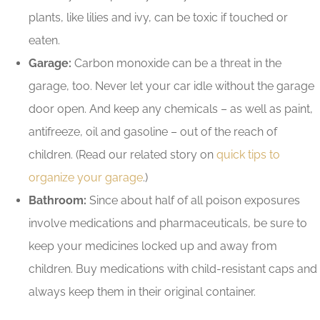
plants, like lilies and ivy, can be toxic if touched or
eaten.
Garage:
Carbon monoxide can be a threat in the
garage, too. Never let your car idle without the garage
door open. And keep any chemicals – as well as paint,
antifreeze, oil and gasoline – out of the reach of
children. (Read our related story on
quick tips to
organize your garage
.)
Bathroom:
Since about half of all poison exposures
involve medications and pharmaceuticals, be sure to
keep your medicines locked up and away from
children. Buy medications with child-resistant caps and
always keep them in their original container.