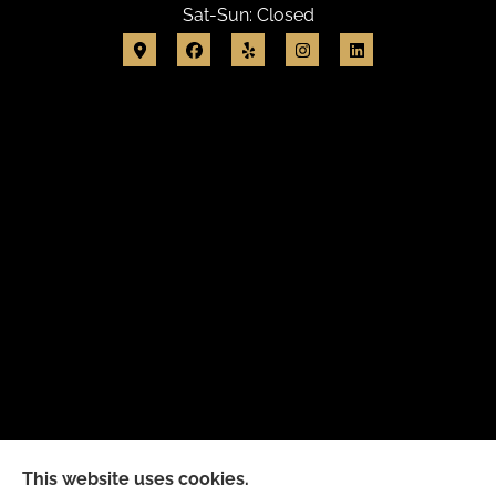
Sat-Sun: Closed
This website uses cookies.