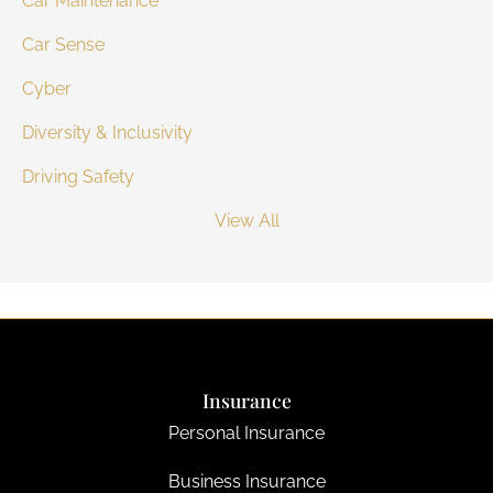
Car Maintenance
Car Sense
Cyber
Diversity & Inclusivity
Driving Safety
View All
Insurance
Personal Insurance
Business Insurance