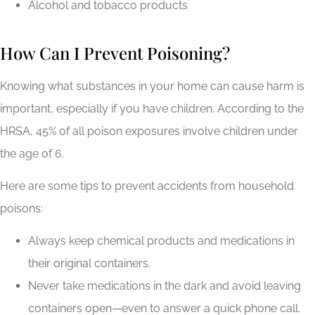
Alcohol and tobacco products
How Can I Prevent Poisoning?
Knowing what substances in your home can cause harm is
important, especially if you have children. According to the
HRSA, 45% of all poison exposures involve children under
the age of 6.
Here are some tips to prevent accidents from household
poisons:
Always keep chemical products and medications in
their original containers.
Never take medications in the dark and avoid leaving
containers open—even to answer a quick phone call.