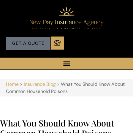
GET A QUOTE
Home
>
Insurance Blog
>
What You Should Know About
Common Household Poisons
What You Should Know About
Common Household Poisons