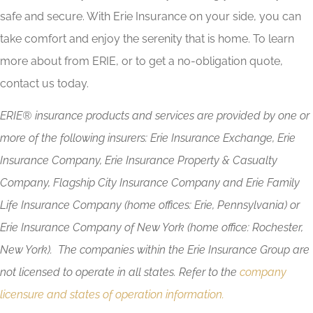
safe and secure. With Erie Insurance on your side, you can
take comfort and enjoy the serenity that is home. To learn
more about from ERIE, or to get a no-obligation quote,
contact us today.
ERIE® insurance products and services are provided by one or
more of the following insurers: Erie Insurance Exchange, Erie
Insurance Company, Erie Insurance Property & Casualty
Company, Flagship City Insurance Company and Erie Family
Life Insurance Company (home offices: Erie, Pennsylvania) or
Erie Insurance Company of New York (home office: Rochester,
New York). The companies within the Erie Insurance Group are
not licensed to operate in all states. Refer to the
company
licensure and states of operation information.