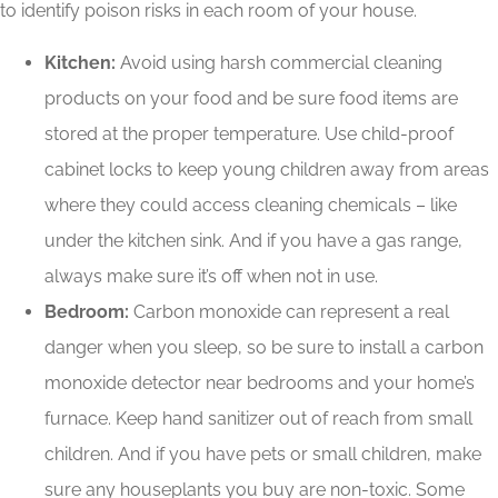
to identify poison risks in each room of your house.
Kitchen:
Avoid using harsh commercial cleaning
products on your food and be sure food items are
stored at the proper temperature. Use child-proof
cabinet locks to keep young children away from areas
where they could access cleaning chemicals – like
under the kitchen sink. And if you have a gas range,
always make sure it’s off when not in use.
Bedroom:
Carbon monoxide can represent a real
danger when you sleep, so be sure to install a carbon
monoxide detector near bedrooms and your home’s
furnace. Keep hand sanitizer out of reach from small
children. And if you have pets or small children, make
sure any houseplants you buy are non-toxic. Some