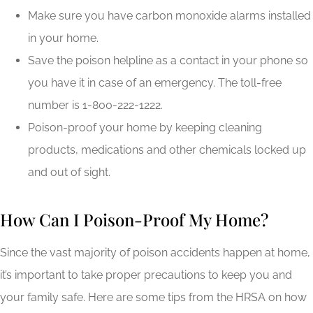
Make sure you have carbon monoxide alarms installed
in your home.
Save the poison helpline as a contact in your phone so
you have it in case of an emergency. The toll-free
number is 1-800-222-1222.
Poison-proof your home by keeping cleaning
products, medications and other chemicals locked up
and out of sight.
How Can I Poison-Proof My Home?
Since the vast majority of poison accidents happen at home,
it’s important to take proper precautions to keep you and
your family safe. Here are some tips from the HRSA on how