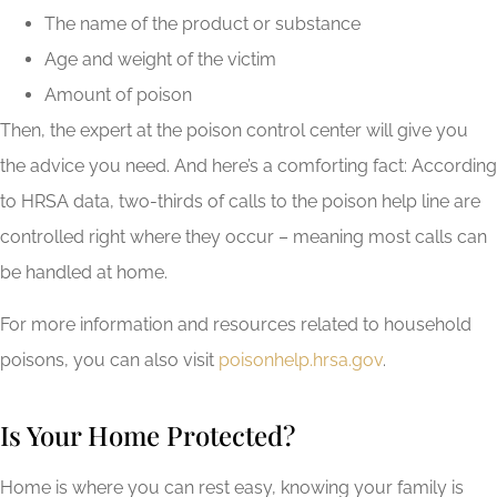
The name of the product or substance
Age and weight of the victim
Amount of poison
Then, the expert at the poison control center will give you
the advice you need. And here’s a comforting fact: According
to HRSA data, two-thirds of calls to the poison help line are
controlled right where they occur – meaning most calls can
be handled at home.
For more information and resources related to household
poisons, you can also visit
poisonhelp.hrsa.gov
.
Is Your Home Protected?
Home is where you can rest easy, knowing your family is