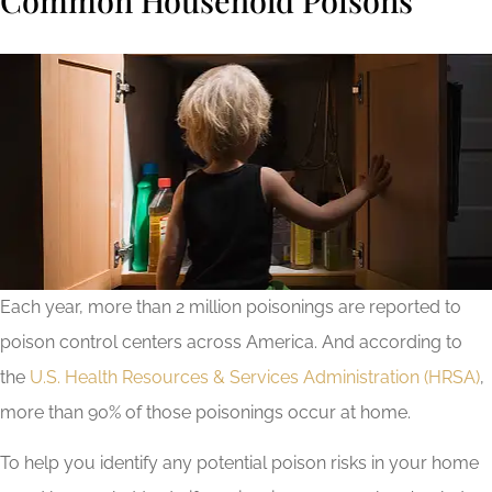
Each year, more than 2 million poisonings are reported to
poison control centers across America. And according to
the
U.S. Health Resources & Services Administration (HRSA)
,
more than 90% of those poisonings occur at home.
To help you identify any potential poison risks in your home