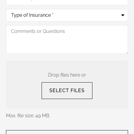
Type
of
Insurance
*
Comments
or
Questions
Upload
Your
Current
Drop files here or
Policy
SELECT FILES
Max. file size: 49 MB.