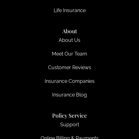
Life Insurance
About
About Us
Meet Our Team
Customer Reviews
Insurance Companies
Insurance Blog
Policy Service
Support
Online Billing & Payments