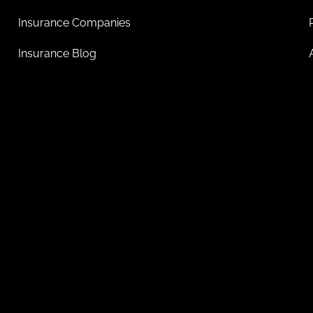
Insurance Companies
Insurance Blog