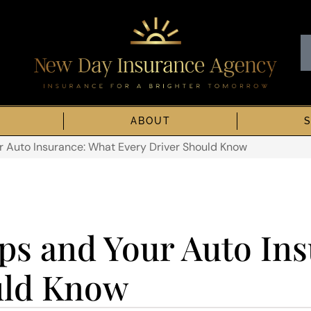
ABOUT
 Auto Insurance: What Every Driver Should Know
s and Your Auto Ins
uld Know