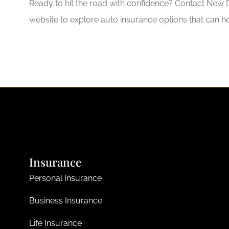
Ready to hit the road with confidence? Contact New D
website to explore auto insurance options that can h
Insurance
Personal Insurance
Business Insurance
Life Insurance