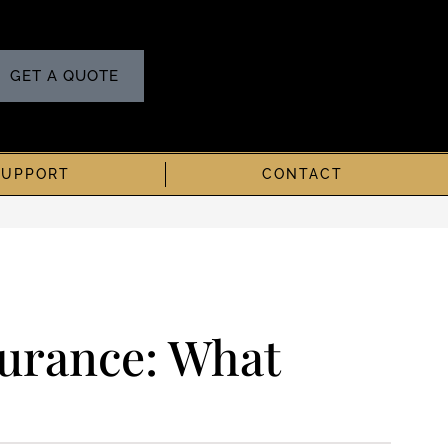
GET A QUOTE
SUPPORT
CONTACT
urance: What