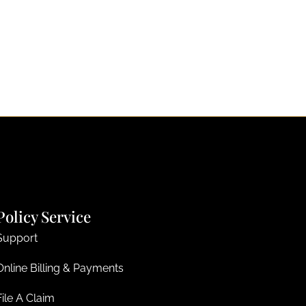
Policy Service
Support
Online Billing & Payments
File A Claim