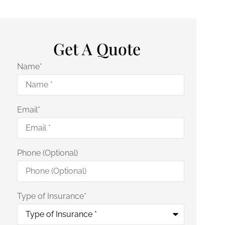
Get A Quote
Name
*
Email
*
Phone (Optional)
Type of Insurance
*