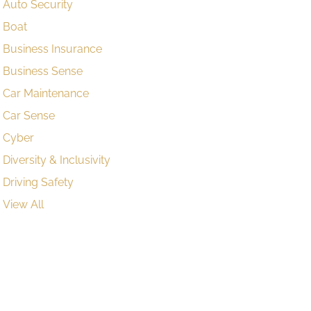
Auto Security
Boat
Business Insurance
Business Sense
Car Maintenance
Car Sense
Cyber
Diversity & Inclusivity
Driving Safety
View All