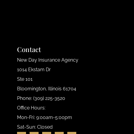
Contact
New Day Insurance Agency
1014 Ekstam Dr
Ste 101
Bloomington, Illinois 61704
Phone: (309) 225-3520
Office Hours:
Mon-Fri: 9:00am-5:00pm
Sat-Sun: Closed