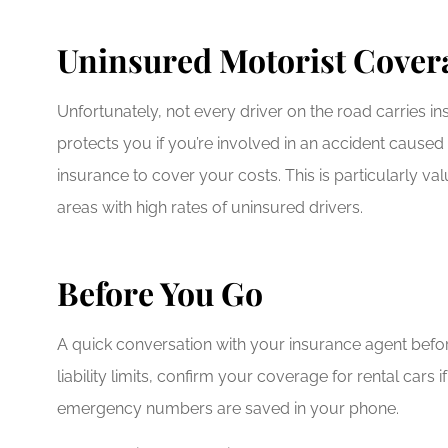
Uninsured Motorist Cover
Unfortunately, not every driver on the road carries 
protects you if you’re involved in an accident cause
insurance to cover your costs. This is particularly v
areas with high rates of uninsured drivers.
Before You Go
A quick conversation with your insurance agent befor
liability limits, confirm your coverage for rental car
emergency numbers are saved in your phone.