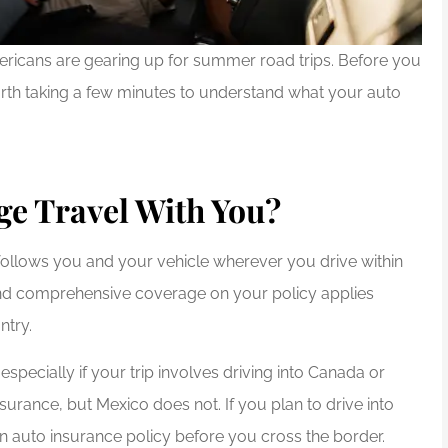
Americans are gearing up for summer road trips. Before you
 worth taking a few minutes to understand what your auto
e Travel With You?
ollows you and your vehicle wherever you drive within
n, and comprehensive coverage on your policy applies
ntry.
especially if your trip involves driving into Canada or
urance, but Mexico does not. If you plan to drive into
n auto insurance policy before you cross the border.