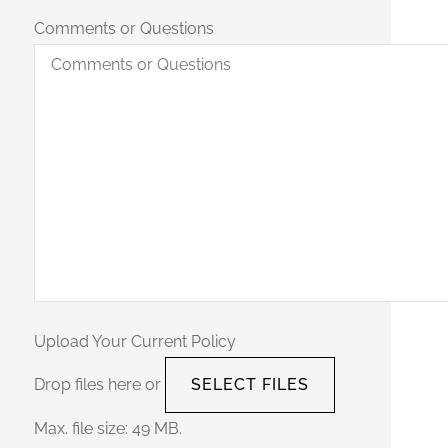
Comments or Questions
Upload Your Current Policy
Drop files here or
SELECT FILES
Max. file size: 49 MB.