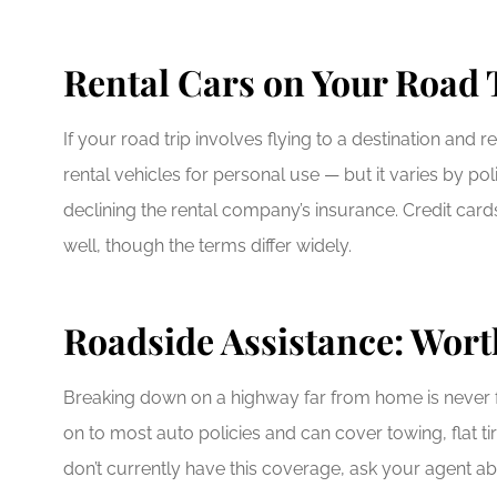
Rental Cars on Your Road 
If your road trip involves flying to a destination and
rental vehicles for personal use — but it varies by p
declining the rental company’s insurance. Credit card
well, though the terms differ widely.
Roadside Assistance: Worth
Breaking down on a highway far from home is never f
on to most auto policies and can cover towing, flat ti
don’t currently have this coverage, ask your agent abo