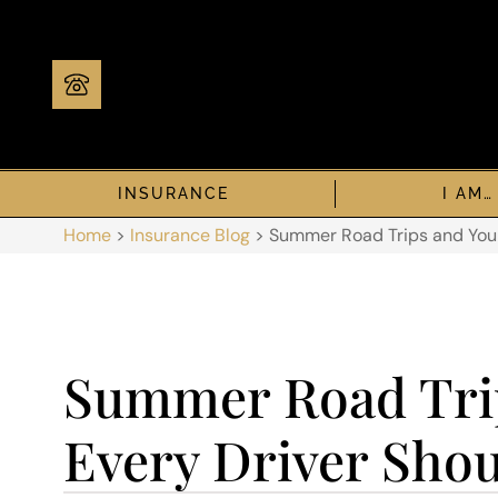
INSURANCE
I AM…
Home
>
Insurance Blog
>
Summer Road Trips and Your
Summer Road Trip
Every Driver Sho