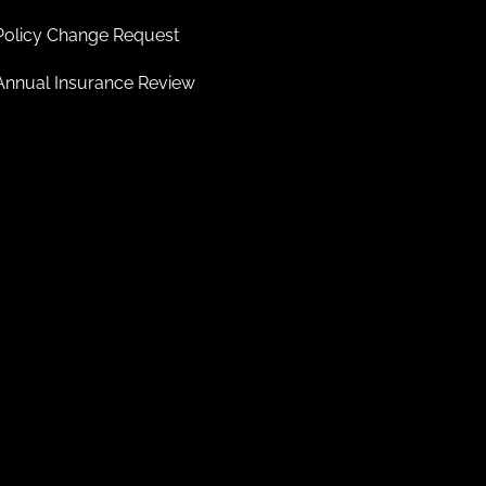
Policy Change Request
Annual Insurance Review