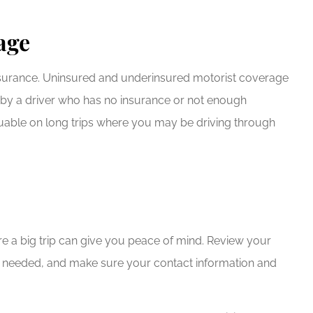
age
insurance. Uninsured and underinsured motorist coverage
d by a driver who has no insurance or not enough
aluable on long trips where you may be driving through
e a big trip can give you peace of mind. Review your
s if needed, and make sure your contact information and