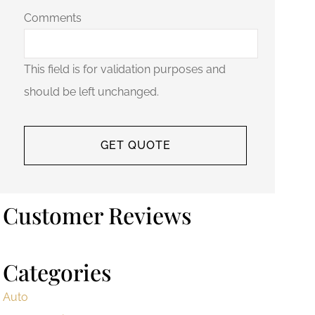
Comments
This field is for validation purposes and
should be left unchanged.
Customer Reviews
Categories
Auto