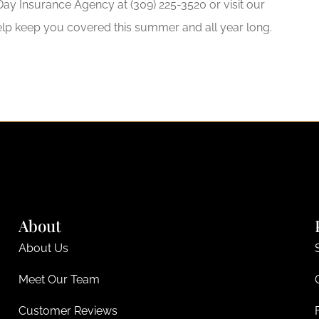
ay Insurance Agency at (309) 225-3520 or visit our
elp keep you covered this summer and all year long.
About
About Us
Meet Our Team
Customer Reviews