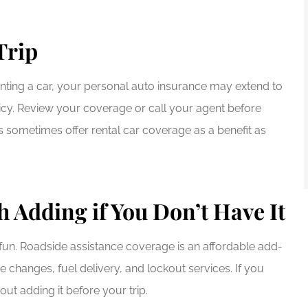
Trip
 renting a car, your personal auto insurance may extend to
olicy. Review your coverage or call your agent before
s sometimes offer rental car coverage as a benefit as
 Adding if You Don’t Have It
un. Roadside assistance coverage is an affordable add-
re changes, fuel delivery, and lockout services. If you
ut adding it before your trip.