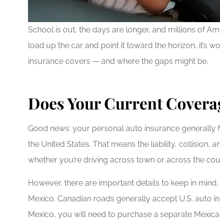
School is out, the days are longer, and millions of 
load up the car and point it toward the horizon, it’s
insurance covers — and where the gaps might be.
Does Your Current Coverag
Good news: your personal auto insurance generally f
the United States. That means the liability, collisio
whether you’re driving across town or across the cou
However, there are important details to keep in mind, 
Mexico. Canadian roads generally accept U.S. auto ins
Mexico, you will need to purchase a separate Mexica