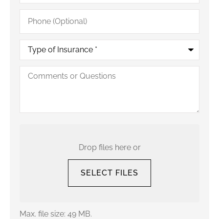
Phone
(Optional)
Type
of
Insurance
*
Comments
or
Questions
Upload
Your
Current
Drop files here or
Policy
SELECT FILES
Max. file size: 49 MB.