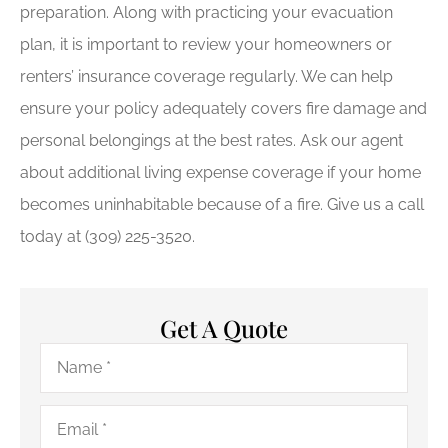
preparation. Along with practicing your evacuation
plan, it is important to review your homeowners or
renters’ insurance coverage regularly. We can help
ensure your policy adequately covers fire damage and
personal belongings at the best rates. Ask our agent
about additional living expense coverage if your home
becomes uninhabitable because of a fire. Give us a call
today at (309) 225-3520.
Get A Quote
Name
*
Email
*