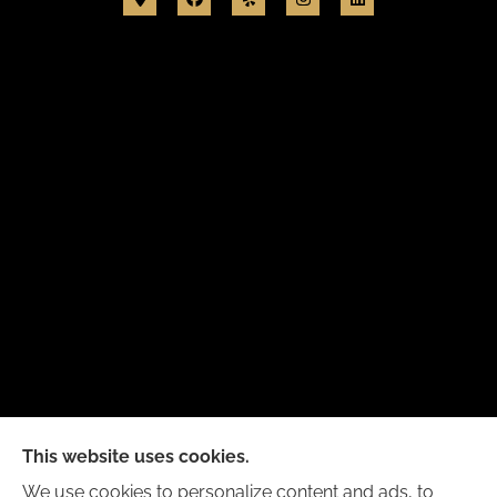
New Day Insurance Agency provides Auto, Home,
This website uses cookies.
Business, and Life Insurance to all of Illinois,
We use cookies to personalize content and ads, to