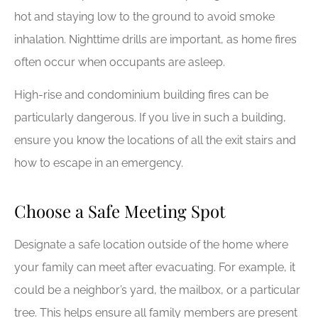
hot and staying low to the ground to avoid smoke
inhalation. Nighttime drills are important, as home fires
often occur when occupants are asleep.
High-rise and condominium building fires can be
particularly dangerous. If you live in such a building,
ensure you know the locations of all the exit stairs and
how to escape in an emergency.
Choose a Safe Meeting Spot
Designate a safe location outside of the home where
your family can meet after evacuating. For example, it
could be a neighbor’s yard, the mailbox, or a particular
tree. This helps ensure all family members are present