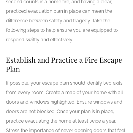
second counts in a home fire, and having a clear,
practiced evacuation plan in place can mean the
difference between safety and tragedy. Take the
following steps to help ensure you are equipped to
respond swiftly and effectively.
Establish and Practice a Fire Escape
Plan
If possible, your escape plan should identify two exits
from every room. Create a map of your home with all
doors and windows highlighted. Ensure windows and
doors are not blocked. Once your plan is in place,
practice evacuating the home at least twice a year.
Stress the importance of never opening doors that feel