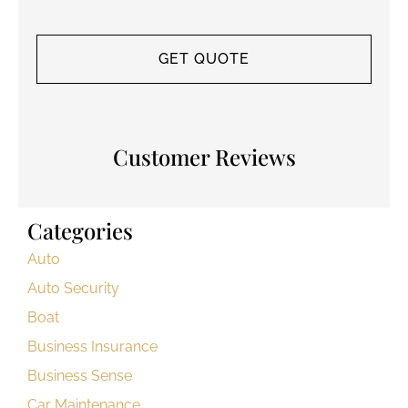
Customer Reviews
Categories
Auto
Auto Security
Boat
Business Insurance
Business Sense
Car Maintenance