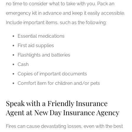
no time to consider what to take with you. Pack an
emergency kit in advance and keep it easily accessible.
Include important items, such as the following:
Essential medications
First aid supplies
Flashlights and batteries
Cash
Copies of important documents
Comfort item for children and/or pets
Speak with a Friendly Insurance
Agent at New Day Insurance Agency
Fires can cause devastating losses, even with the best