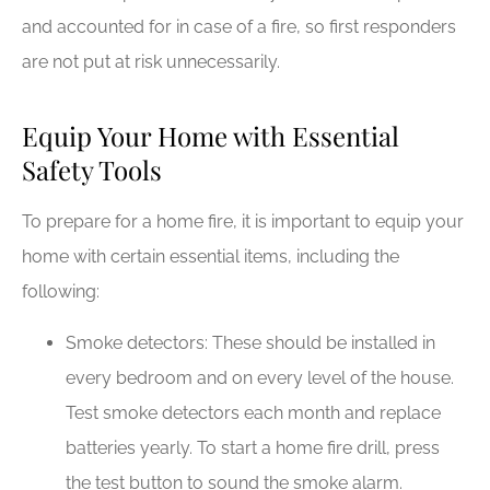
and accounted for in case of a fire, so first responders
are not put at risk unnecessarily.
Equip Your Home with Essential
Safety Tools
To prepare for a home fire, it is important to equip your
home with certain essential items, including the
following:
Smoke detectors: These should be installed in
every bedroom and on every level of the house.
Test smoke detectors each month and replace
batteries yearly. To start a home fire drill, press
the test button to sound the smoke alarm.