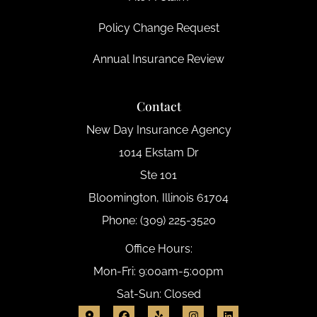
Policy Change Request
Annual Insurance Review
Contact
New Day Insurance Agency
1014 Ekstam Dr
Ste 101
Bloomington, Illinois 61704
Phone: (309) 225-3520
Office Hours:
Mon-Fri: 9:00am-5:00pm
Sat-Sun: Closed