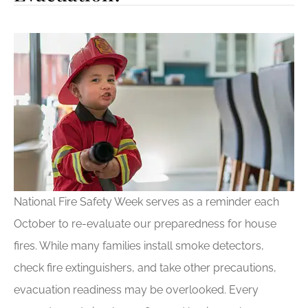
National Fire Safety Week serves as a reminder each
October to re-evaluate our preparedness for house
fires. While many families install smoke detectors,
check fire extinguishers, and take other precautions,
evacuation readiness may be overlooked. Every