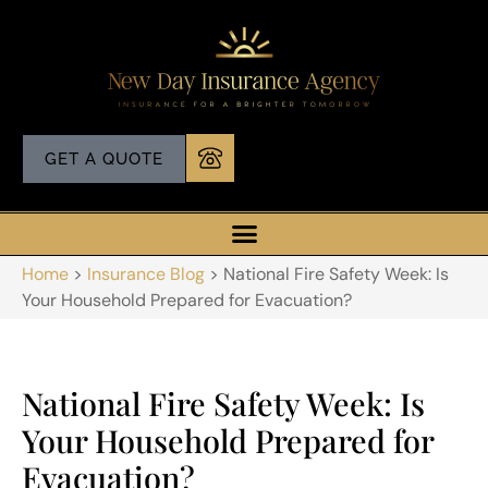
GET A QUOTE
Home
>
Insurance Blog
>
National Fire Safety Week: Is
Your Household Prepared for Evacuation?
National Fire Safety Week: Is
Your Household Prepared for
Evacuation?