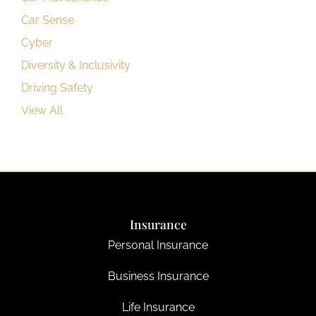
Car Sense
Cyber
Diversity & Inclusivity
Driving Safety
View All
Insurance
Personal Insurance
Business Insurance
Life Insurance