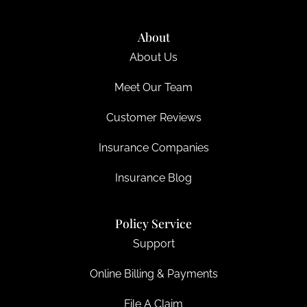
About
About Us
Meet Our Team
Customer Reviews
Insurance Companies
Insurance Blog
Policy Service
Support
Online Billing & Payments
File A Claim