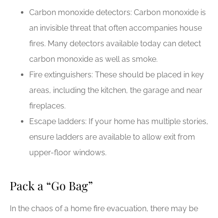
Carbon monoxide detectors: Carbon monoxide is
an invisible threat that often accompanies house
fires. Many detectors available today can detect
carbon monoxide as well as smoke.
Fire extinguishers: These should be placed in key
areas, including the kitchen, the garage and near
fireplaces.
Escape ladders: If your home has multiple stories,
ensure ladders are available to allow exit from
upper-floor windows.
Pack a “Go Bag”
In the chaos of a home fire evacuation, there may be