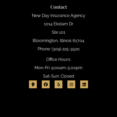
Contact
New Day Insurance Agency
1014 Ekstam Dr
Ste 101
Bloomington, Illinois 61704
Phone: (309) 225-3520
Office Hours:
Mon-Fri: 9:00am-5:00pm
Sat-Sun: Closed