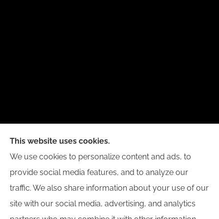
New Day Insurance Agency provides Auto, Home,
This website uses cookies.
Business, and Life Insurance to all of Illinois,
We use cookies to personalize content and ads, to
including Bloomington, Champaign, Decatur, Peoria,
provide social media features, and to analyze our
and Springfield.
traffic. We also share information about your use of our
site with our social media, advertising, and analytics