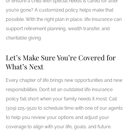
or ensure a child with special needs is cared for after
you’re gone? A customized policy helps make that
possible. With the right plan in place, life insurance can
support retirement planning, wealth transfer, and
charitable giving.
Let’s Make Sure You’re Covered for
What’s Next
Every chapter of life brings new opportunities and new
responsibilities. Don’t let an outdated life insurance
policy fall short when your family needs it most. Call
(309) 225-3520
to schedule time with one of our agents
to help you review your options and adjust your
coverage to align with your life, goals, and future.