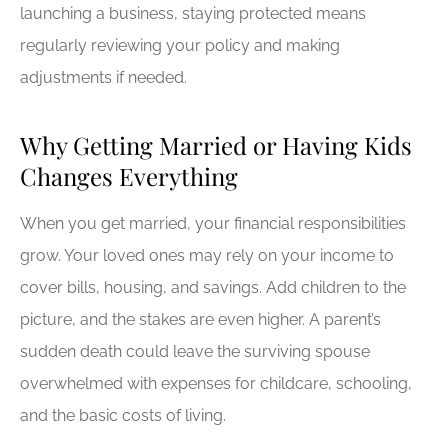
launching a business, staying protected means
regularly reviewing your policy and making
adjustments if needed.
Why Getting Married or Having Kids
Changes Everything
When you get married, your financial responsibilities
grow. Your loved ones may rely on your income to
cover bills, housing, and savings. Add children to the
picture, and the stakes are even higher. A parent’s
sudden death could leave the surviving spouse
overwhelmed with expenses for childcare, schooling,
and the basic costs of living.