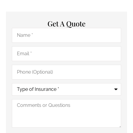
Get A Quote
Name
*
Email
*
Phone
(Optional)
Type
of
Insurance
*
Comments
or
Questions