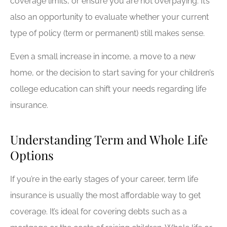
coverage limits, or ensure you are not overpaying. It’s
also an opportunity to evaluate whether your current
type of policy (term or permanent) still makes sense.
Even a small increase in income, a move to a new
home, or the decision to start saving for your children’s
college education can shift your needs regarding life
insurance.
Understanding Term and Whole Life
Options
If you’re in the early stages of your career, term life
insurance is usually the most affordable way to get
coverage. It’s ideal for covering debts such as a