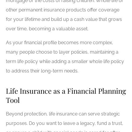
mortgage or the costs of raising children. Whole life or
other permanent insurance products offer coverage
for your lifetime and build up a cash value that grows
over time, becoming a valuable asset.
As your financial profile becomes more complex,
many people choose to layer policies, maintaining a
term life policy while adding a smaller whole life policy
to address their long-term needs.
Life Insurance as a Financial Planning
Tool
Beyond protection, life insurance can serve strategic
purposes. Do you want to leave a legacy, fund a trust,