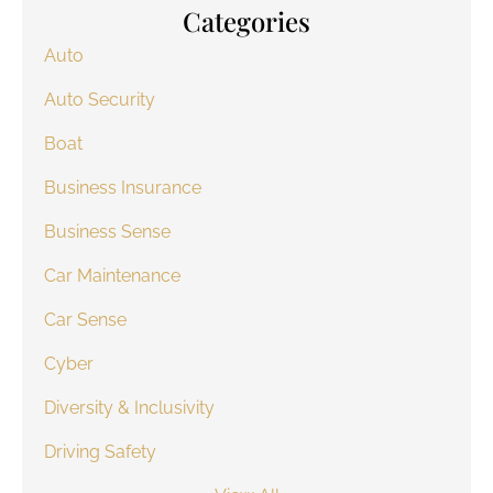
Categories
Auto
Auto Security
Boat
Business Insurance
Business Sense
Car Maintenance
Car Sense
Cyber
Diversity & Inclusivity
Driving Safety