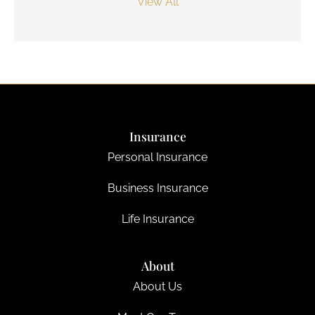
View All
Insurance
Personal Insurance
Business Insurance
Life Insurance
About
About Us