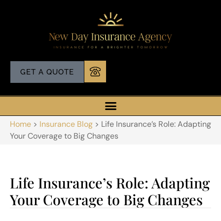
GET A QUOTE
Home
>
Insurance Blog
>
Life Insurance’s Role: Adapting
Your Coverage to Big Changes
Life Insurance’s Role: Adapting
Your Coverage to Big Changes