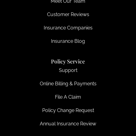
Meet Our Team
Customer Reviews
Insurance Companies
Insurance Blog
Policy Service
Support
Online Billing & Payments
File A Claim
Policy Change Request
Annual Insurance Review