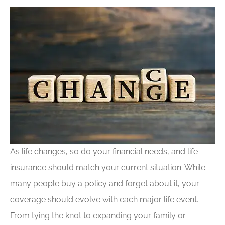
As life changes, so do your financial needs, and life
insurance should match your current situation. While
many people buy a policy and forget about it, your
coverage should evolve with each major life event.
From tying the knot to expanding your family or