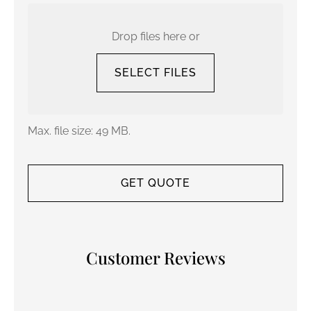
Upload
Your
Current
Drop files here or
Policy
SELECT FILES
Max. file size: 49 MB.
Customer Reviews