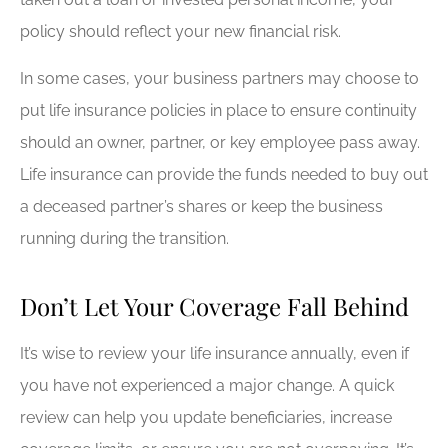
policy should reflect your new financial risk.
In some cases, your business partners may choose to
put life insurance policies in place to ensure continuity
should an owner, partner, or key employee pass away.
Life insurance can provide the funds needed to buy out
a deceased partner’s shares or keep the business
running during the transition.
Don’t Let Your Coverage Fall Behind
It’s wise to review your life insurance annually, even if
you have not experienced a major change. A quick
review can help you update beneficiaries, increase