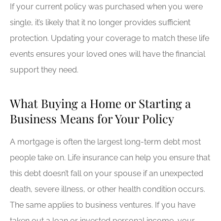
If your current policy was purchased when you were
single, it’s likely that it no longer provides sufficient
protection. Updating your coverage to match these life
events ensures your loved ones will have the financial
support they need.
What Buying a Home or Starting a
Business Means for Your Policy
A mortgage is often the largest long-term debt most
people take on. Life insurance can help you ensure that
this debt doesn’t fall on your spouse if an unexpected
death, severe illness, or other health condition occurs.
The same applies to business ventures. If you have
taken out a loan or invested personal income, your