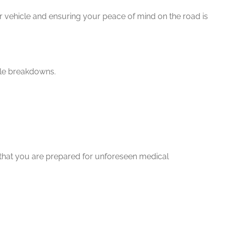
 vehicle and ensuring your peace of mind on the road is
cle breakdowns.
 that you are prepared for unforeseen medical