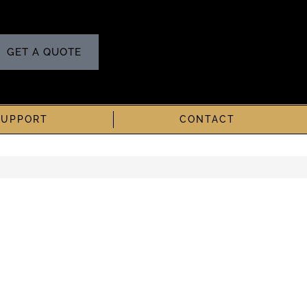
GET A QUOTE
SUPPORT
CONTACT