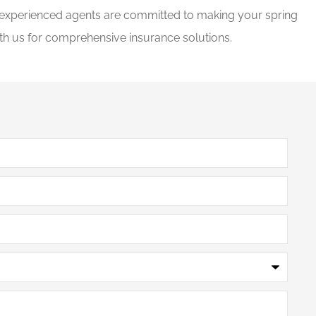
r experienced agents are committed to making your spring
ith us for comprehensive insurance solutions.