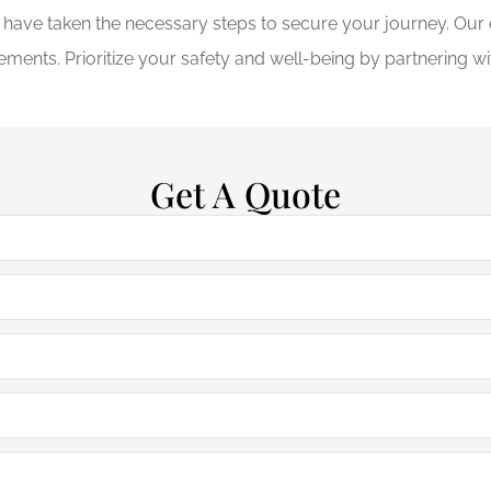
u have taken the necessary steps to secure your journey. Ou
ements. Prioritize your safety and well-being by partnering w
Get A Quote