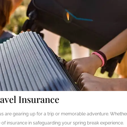
avel Insurance
 are gearing up for a trip or memorable adventure. Whether y
ce of insurance in safeguarding your spring break experience.