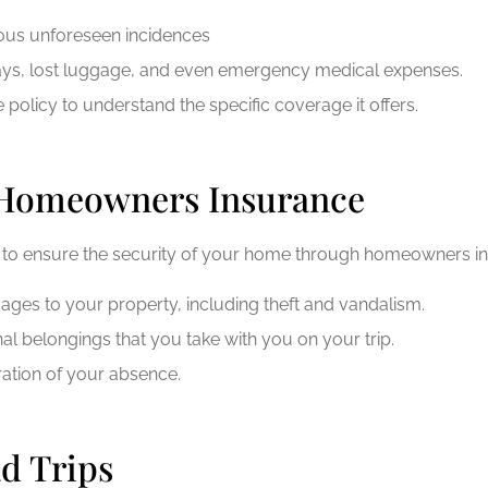
rious unforeseen incidences
delays, lost luggage, and even emergency medical expenses.
 policy to understand the specific coverage it offers.
 Homeowners Insurance
t to ensure the security of your home through homeowners i
es to your property, including theft and vandalism.
l belongings that you take with you on your trip.
ation of your absence.
d Trips