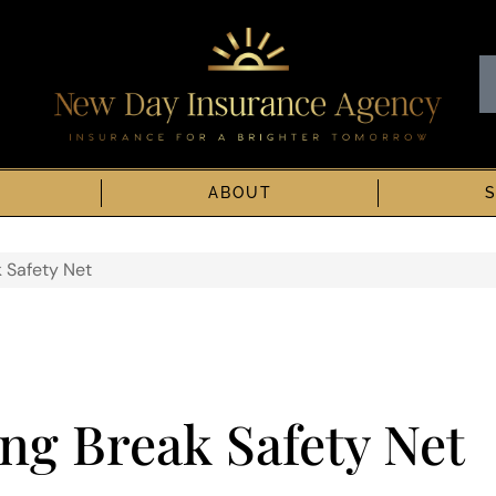
ABOUT
k Safety Net
ng Break Safety Net