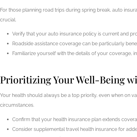
For those planning road trips during spring break, auto ins
crucial.
Verify that your auto insurance policy is current and pr
Roadside assistance coverage can be particularly benef
Familiarize yourself with the details of your coverage, i
Prioritizing Your Well-Being w
Your health should always be a top priority, even when on 
circumstances.
Confirm that your health insurance plan extends coverage
Consider supplemental travel health insurance for added 