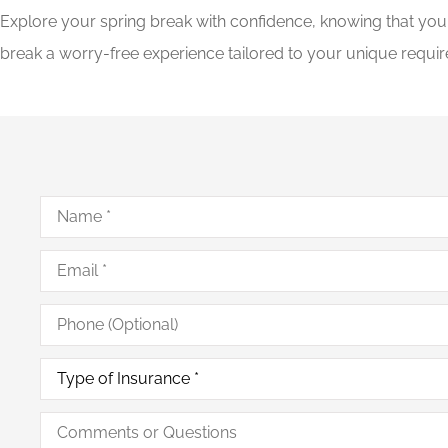
Explore your spring break with confidence, knowing that yo
break a worry-free experience tailored to your unique requir
Name
*
Email
*
Phone
(Optional)
Type
of
Insurance
*
Comments
or