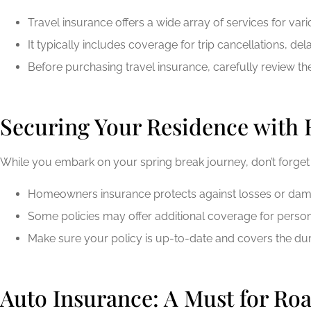
Travel insurance offers a wide array of services for va
It typically includes coverage for trip cancellations, 
Before purchasing travel insurance, carefully review the
Securing Your Residence with
While you embark on your spring break journey, don’t forge
Homeowners insurance protects against losses or damag
Some policies may offer additional coverage for persona
Make sure your policy is up-to-date and covers the dur
Auto Insurance: A Must for Roa