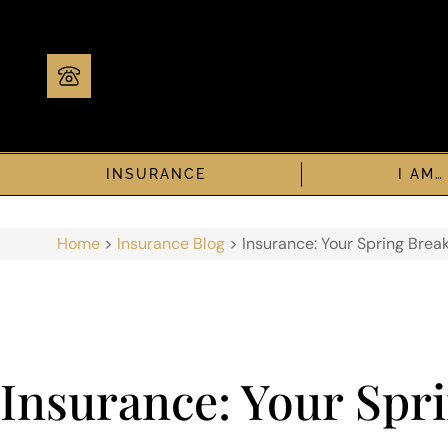
INSURANCE
I AM…
Home
>
Insurance Blog
>
Insurance: Your Spring Brea
Insurance: Your Spri