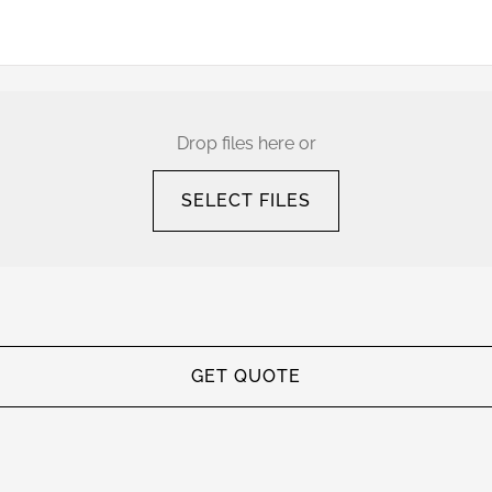
Drop files here or
SELECT FILES