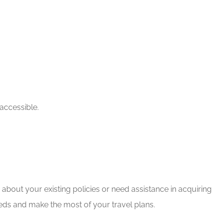
accessible.
bout your existing policies or need assistance in acquiring
eds and make the most of your travel plans.