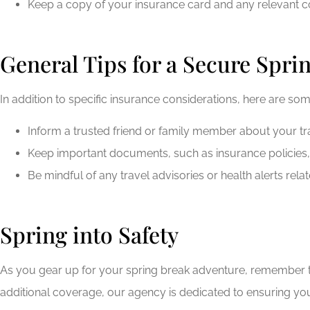
Keep a copy of your insurance card and any relevant co
General Tips for a Secure Spri
In addition to specific insurance considerations, here are so
Inform a trusted friend or family member about your t
Keep important documents, such as insurance policies, i
Be mindful of any travel advisories or health alerts rela
Spring into Safety
As you gear up for your spring break adventure, remember th
additional coverage, our agency is dedicated to ensuring you