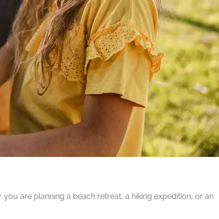
ou are planning a beach retreat, a hiking expedition, or an