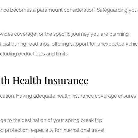
urance becomes a paramount consideration. Safeguarding your
ovides coverage for the specific journey you are planning.
icial during road trips, offering support for unexpected vehi
ncluding deductibles and limits.
ith Health Insurance
vacation. Having adequate health insurance coverage ensures
 to the destination of your spring break trip.
protection, especially for international travel.