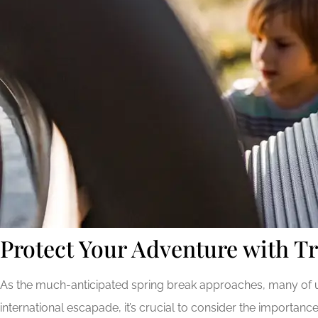
Protect Your Adventure with Tr
As the much-anticipated spring break approaches, many of us
international escapade, it’s crucial to consider the importan