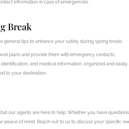
ntact information in case of emergencies.
ng Break
me general tips to enhance your safety during spring break:
ravel plans and provide them with emergency contacts.
dentification, and medical information, organized and easily 
ted to your destination.
at our agents are here to help. Whether you have questions a
r peace of mind. Reach out to us to discuss your specific ne