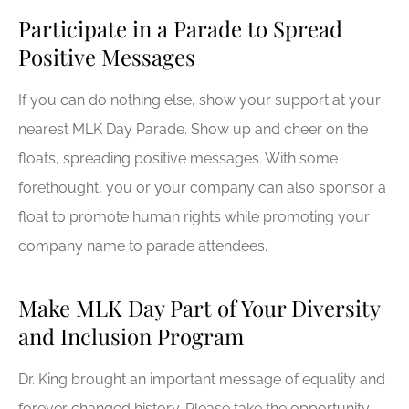
Participate in a Parade to Spread
Positive Messages
If you can do nothing else, show your support at your
nearest MLK Day Parade. Show up and cheer on the
floats, spreading positive messages. With some
forethought, you or your company can also sponsor a
float to promote human rights while promoting your
company name to parade attendees.
Make MLK Day Part of Your Diversity
and Inclusion Program
Dr. King brought an important message of equality and
forever changed history. Please take the opportunity