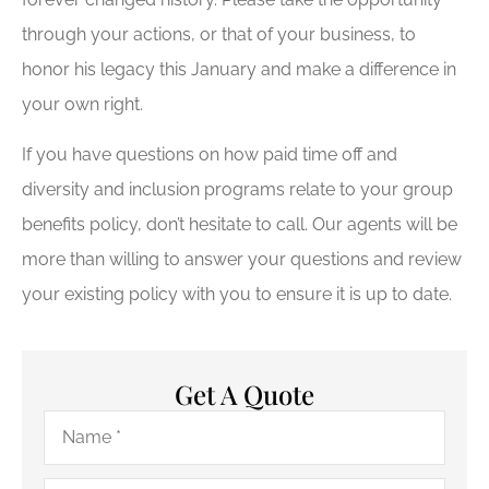
through your actions, or that of your business, to
honor his legacy this January and make a difference in
your own right.
If you have questions on how paid time off and
diversity and inclusion programs relate to your group
benefits policy, don’t hesitate to call. Our agents will be
more than willing to answer your questions and review
your existing policy with you to ensure it is up to date.
Get A Quote
Name
*
Email
*