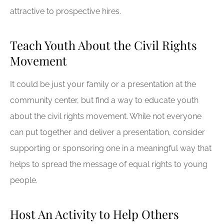
attractive to prospective hires.
Teach Youth About the Civil Rights
Movement
It could be just your family or a presentation at the
community center, but find a way to educate youth
about the civil rights movement. While not everyone
can put together and deliver a presentation, consider
supporting or sponsoring one in a meaningful way that
helps to spread the message of equal rights to young
people.
Host An Activity to Help Others