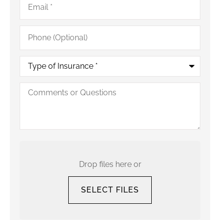
Phone
(Optional)
Type
of
Insurance
*
Comments
or
Questions
Upload
Your
Current
Drop files here or
Policy
SELECT FILES