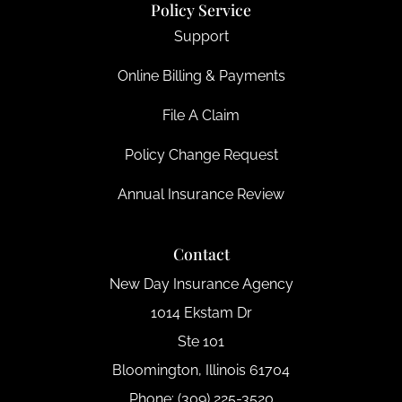
Policy Service
Support
Online Billing & Payments
File A Claim
Policy Change Request
Annual Insurance Review
Contact
New Day Insurance Agency
1014 Ekstam Dr
Ste 101
Bloomington, Illinois 61704
Phone: (309) 225-3520