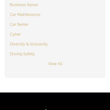
Business Sense
Car Maintenance
Car Sense
Cyber
Diversity & Inclusivity
Driving Safety
View All