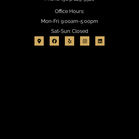
Office Hours:
Mon-Fri: 9:00am-5:00pm
Sat-Sun: Closed