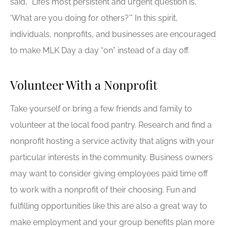
said, “Life’s most persistent and urgent question is,
‘What are you doing for others?’” In this spirit,
individuals, nonprofits, and businesses are encouraged
to make MLK Day a day “on” instead of a day off.
Volunteer With a Nonprofit
Take yourself or bring a few friends and family to
volunteer at the local food pantry. Research and find a
nonprofit hosting a service activity that aligns with your
particular interests in the community. Business owners
may want to consider giving employees paid time off
to work with a nonprofit of their choosing. Fun and
fulfilling opportunities like this are also a great way to
make employment and your group benefits plan more