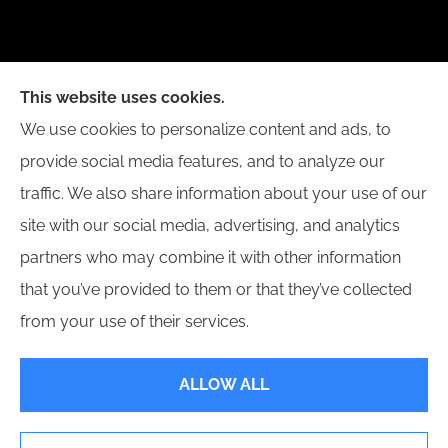
New Day Insurance Agency provides Auto, Home,
This website uses cookies.
Business, and Life Insurance to all of Illinois,
We use cookies to personalize content and ads, to
including Bloomington, Champaign, Decatur, Peoria,
provide social media features, and to analyze our
and Springfield.
traffic. We also share information about your use of our
site with our social media, advertising, and analytics
partners who may combine it with other information
that you’ve provided to them or that they’ve collected
© Copyright 2026, New Day Insurance Agency
|
Privacy Statement
|
from your use of their services.
Accessibility Statement
|
Login
ALLOW ALL
Websites for Insurance