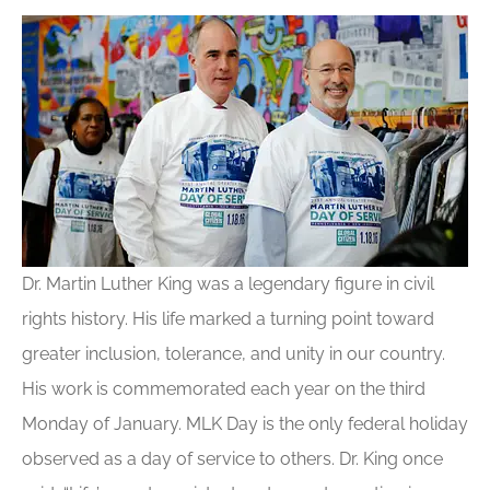
Dr. Martin Luther King was a legendary figure in civil
rights history. His life marked a turning point toward
greater inclusion, tolerance, and unity in our country.
His work is commemorated each year on the third
Monday of January. MLK Day is the only federal holiday
observed as a day of service to others. Dr. King once