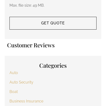
Max. file size: 49 MB.
Customer Reviews
Categories
Auto
Auto Security
Boat
Business Insurance