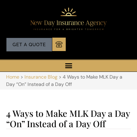
GET A QUOTE
Home
>
Insurance Blog
>
4 Ways to Make MLK Day a
Day “On” Instead of a Day Off
4 Ways to Make MLK Day a Day
“On” Instead of a Day Off