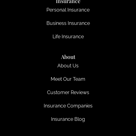
Insurance
Personal Insurance
Business Insurance
Life Insurance
About
About Us
Meet Our Team
Customer Reviews
Insurance Companies
Insurance Blog