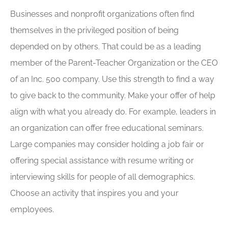
Businesses and nonprofit organizations often find
themselves in the privileged position of being
depended on by others. That could be as a leading
member of the Parent-Teacher Organization or the CEO
of an Inc. 500 company. Use this strength to find a way
to give back to the community. Make your offer of help
align with what you already do. For example, leaders in
an organization can offer free educational seminars.
Large companies may consider holding a job fair or
offering special assistance with resume writing or
interviewing skills for people of all demographics.
Choose an activity that inspires you and your
employees.